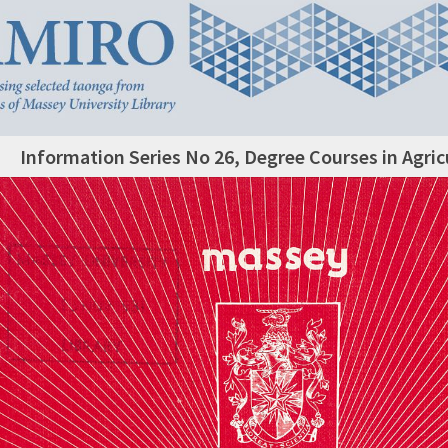
Information Series No 26, Degree Courses in Agric