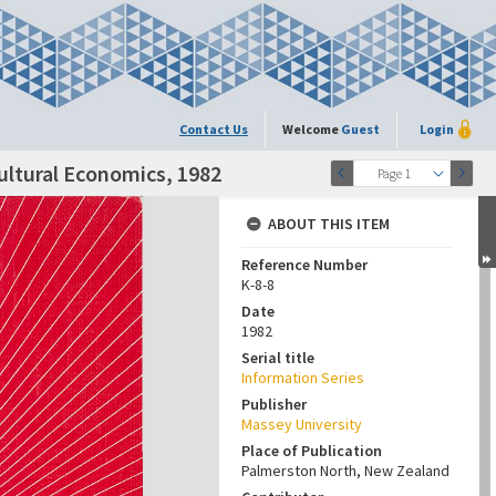
Contact Us
Welcome
Guest
Login
ultural Economics, 1982
Page 1
ABOUT THIS ITEM
Reference Number
K-8-8
Date
1982
Serial title
Information Series
Publisher
Massey University
Place of Publication
Palmerston North, New Zealand