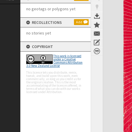
no geotags or polygons yet
RECOLLECTIONS
Add
no stories yet
COPYRIGHT
This work is licensed
under a Creative
Commons Attribution
3.0 New Zealand License
This licence lets you distribute, remix,
tweak, and build upon this work, even
commercially, as long as you credit us for
the original creation. This is the most
accommodating of the licences offered, in
terms of what you can do with our works
licensed under Attribution.