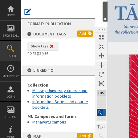
Skip
to
content
HOME
FORMAT: PUBLICATION
TOOLS
DOCUMENT TAGS
Add
BROWSE ALL
Show tags
Previous Page
Select
Next Page
no tags yet
SEARCH
Expand/collapse
LINKED TO
MY HISTORY
Collection
Massey University course and
60%
information booklets
LOGIN
Information Series and course
booklets
MU Campuses and farms
UPLOAD
Manawatū campus
MAP
Add
MORE