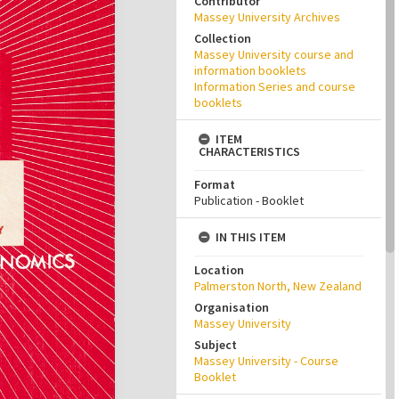
Contributor
Massey University Archives
Collection
Massey University course and
information booklets
Information Series and course
booklets
ITEM
CHARACTERISTICS
Format
Publication - Booklet
IN THIS ITEM
Location
Palmerston North, New Zealand
Organisation
Massey University
Subject
Massey University - Course
Booklet