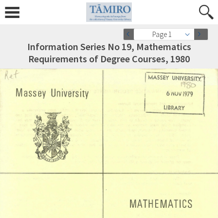
Page 1
Information Series No 19, Mathematics
Requirements of Degree Courses, 1980