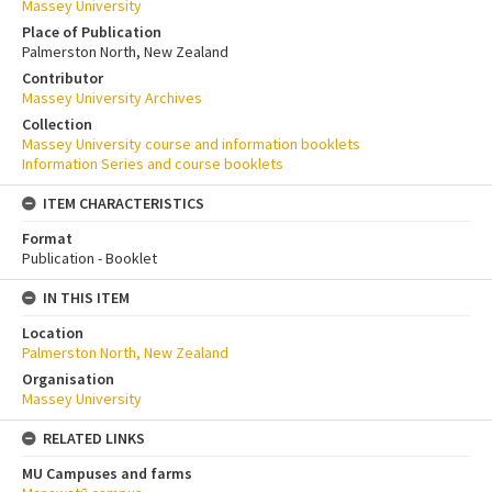
Massey University
Place of Publication
Palmerston North, New Zealand
Contributor
Massey University Archives
Collection
Massey University course and information booklets
Information Series and course booklets
ITEM CHARACTERISTICS
Format
Publication - Booklet
IN THIS ITEM
Location
Palmerston North, New Zealand
Organisation
Massey University
RELATED LINKS
MU Campuses and farms