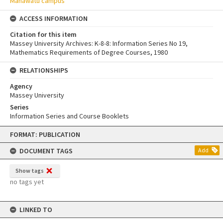
Manawatū campus
ACCESS INFORMATION
Citation for this item
Massey University Archives: K-8-8: Information Series No 19,
Mathematics Requirements of Degree Courses, 1980
RELATIONSHIPS
Agency
Massey University
Series
Information Series and Course Booklets
Skip
FORMAT: PUBLICATION
to
content
DOCUMENT TAGS
Add
Show tags
no tags yet
LINKED TO