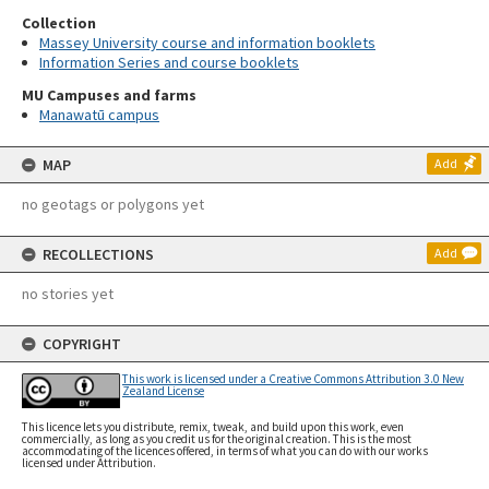
Collection
Massey University course and information booklets
Information Series and course booklets
MU Campuses and farms
Manawatū campus
MAP
Add
no geotags or polygons yet
RECOLLECTIONS
Add
no stories yet
COPYRIGHT
This work is licensed under a Creative Commons Attribution 3.0 New
Zealand License
This licence lets you distribute, remix, tweak, and build upon this work, even
commercially, as long as you credit us for the original creation. This is the most
accommodating of the licences offered, in terms of what you can do with our works
licensed under Attribution.