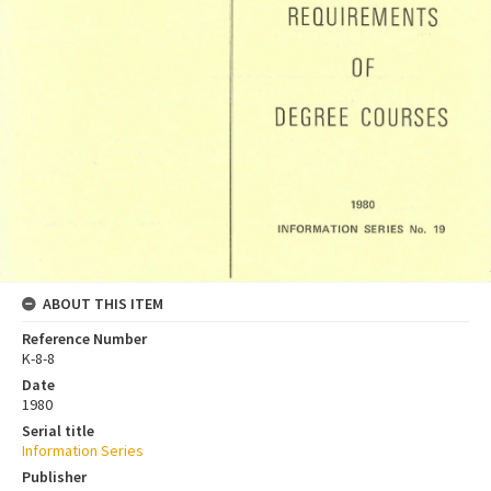
ABOUT THIS ITEM
Reference Number
K-8-8
Date
1980
Serial title
Information Series
Publisher