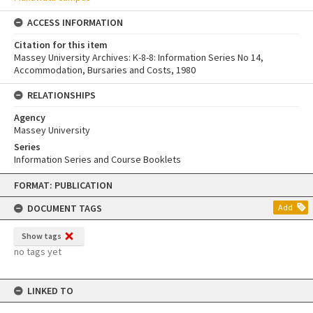
ACCESS INFORMATION
Citation for this item
Massey University Archives: K-8-8: Information Series No 14,
Accommodation, Bursaries and Costs, 1980
RELATIONSHIPS
Agency
Massey University
Series
Information Series and Course Booklets
Skip
FORMAT: PUBLICATION
to
content
DOCUMENT TAGS
Add
Show tags
no tags yet
LINKED TO