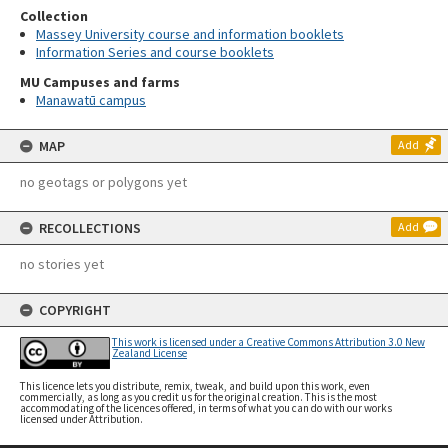
Collection
Massey University course and information booklets
Information Series and course booklets
MU Campuses and farms
Manawatū campus
MAP
Add
no geotags or polygons yet
RECOLLECTIONS
Add
no stories yet
COPYRIGHT
This work is licensed under a Creative Commons Attribution 3.0 New
Zealand License
This licence lets you distribute, remix, tweak, and build upon this work, even
commercially, as long as you credit us for the original creation. This is the most
accommodating of the licences offered, in terms of what you can do with our works
licensed under Attribution.