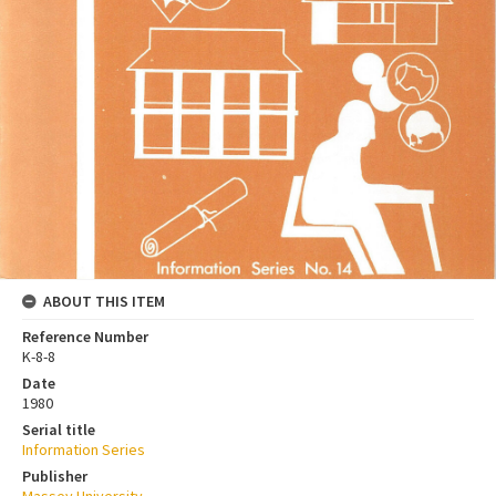
ABOUT THIS ITEM
Reference Number
K-8-8
Date
1980
Serial title
Information Series
Publisher
Massey University