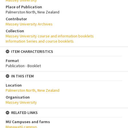
Place of Publication
Palmerston North, New Zealand
Contributor
Massey University Archives
Collection
Massey University course and information booklets
Information Series and course booklets
ITEM CHARACTERISTICS
Format
Publication - Booklet
IN THIS ITEM
Location
Palmerston North, New Zealand
Organisation
Massey University
RELATED LINKS
MU Campuses and farms
Manawatū campus