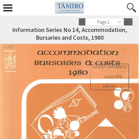
Page 1
Information Series No 14, Accommodation,
Bursaries and Costs, 1980