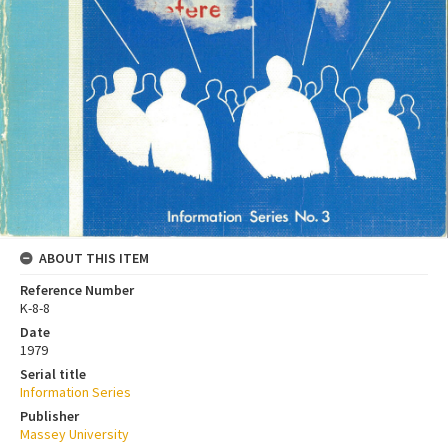
ABOUT THIS ITEM
Reference Number
K-8-8
Date
1979
Serial title
Information Series
Publisher
Massey University