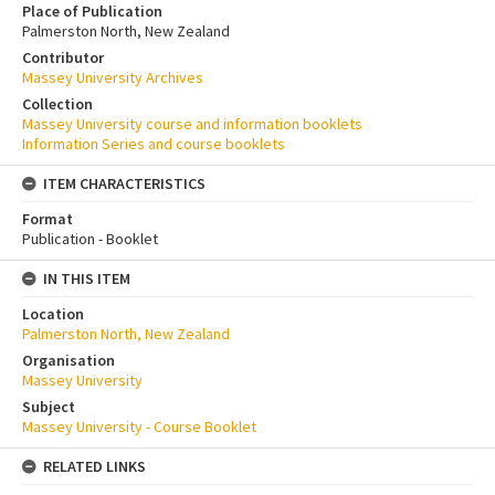
Place of Publication
Palmerston North, New Zealand
Contributor
Massey University Archives
Collection
Massey University course and information booklets
Information Series and course booklets
ITEM CHARACTERISTICS
Format
Publication - Booklet
IN THIS ITEM
Location
Palmerston North, New Zealand
Organisation
Massey University
Subject
Massey University - Course Booklet
RELATED LINKS