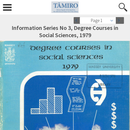
Page 1
Information Series No 3, Degree Courses in
Social Sciences, 1979