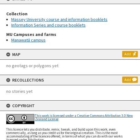
Collection
Massey University course and information booklets
Information Series and course booklets
MU Campuses and farms
Manawatū campus
MAP
Add
no geotags or polygons yet
RECOLLECTIONS
Add
no stories yet
COPYRIGHT
This work is licensed under a Creative Commons Attribution 3.0 New
Zealand License
This licence lets you distribute, remix, tweak, and build upon this work, even
commercially, as long as you credit us for the original creation. This is the most
accommodating of the licences offered, in terms of what you can do with our works
licensed under Attribution.