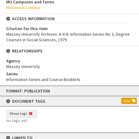
MU Campuses and farms
Manawatū campus
ACCESS INFORMATION
Citation for this item
Massey University Archives: K-8-8: Information Series No 3, Degree
Courses in Social Sciences, 1979
RELATIONSHIPS
Agency
Massey University
Series
Information Series and Course Booklets
Skip
FORMAT: PUBLICATION
to
content
DOCUMENT TAGS
Add
Show tags
no tags yet
LINKED TO