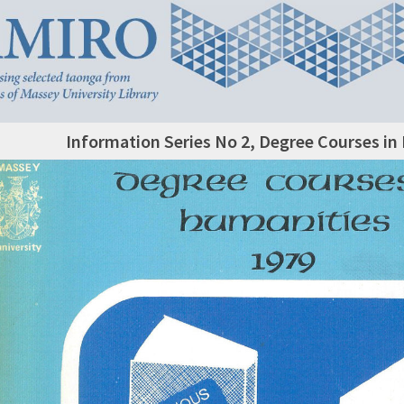
Information Series No 2, Degree Courses in