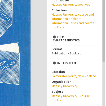
Contributor
Massey University Archives
Collection
Massey University course and
information booklets
Information Series and course
booklets
ITEM
CHARACTERISTICS
Format
Publication - Booklet
IN THIS ITEM
Location
Palmerston North, New Zealand
Organisation
Massey University
Subject
Massey University - Course
Booklet