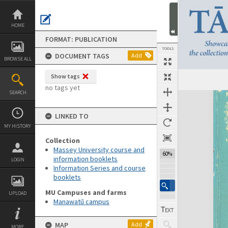
Skip
to
content
HOME
FORMAT: PUBLICATION
TOOLS
DOCUMENT TAGS
Add
BROWSE ALL
Show tags
Previous Page
Select
Next Page
no tags yet
SEARCH
Expand/collapse
LINKED TO
MY HISTORY
Collection
Massey University course and
60%
information booklets
LOGIN
Information Series and course
booklets
MU Campuses and farms
UPLOAD
Manawatū campus
MAP
Add
MORE