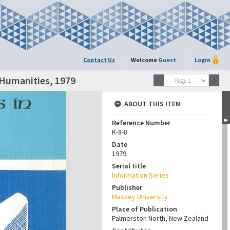
Contact Us
Welcome
Guest
Login
 Humanities, 1979
Page 1
ABOUT THIS ITEM
Reference Number
K-8-8
Date
1979
Serial title
Information Series
Publisher
Massey University
Place of Publication
Palmerston North, New Zealand