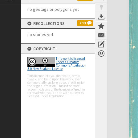
no geotags or polygons yet
RECOLLECTIONS
Add
no stories yet
COPYRIGHT
This work is licensed
under a Creative
Commons Attribution
3.0 New Zealand License
This licence lets you distribute, remix,
tweak, and build upon this work, even
commercially, as long as you credit us for
the original creation. This is the most
accommodating of the licences offered, in
terms of what you can do with our works
licensed under Attribution.