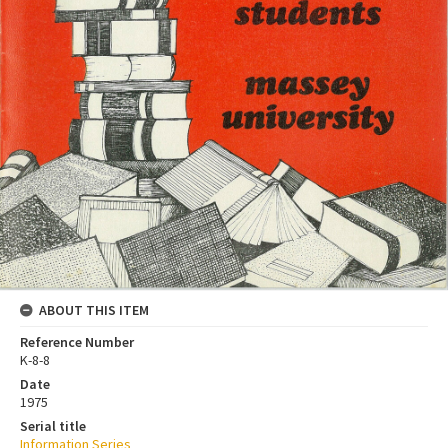
ABOUT THIS ITEM
Reference Number
K-8-8
Date
1975
Serial title
Information Series