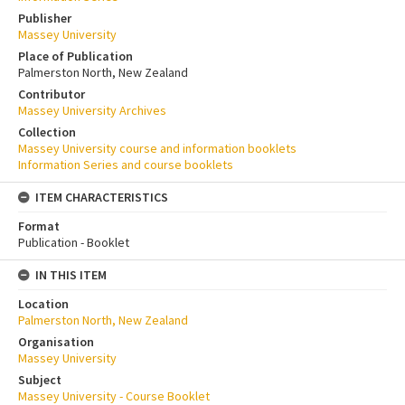
Publisher
Massey University
Place of Publication
Palmerston North, New Zealand
Contributor
Massey University Archives
Collection
Massey University course and information booklets
Information Series and course booklets
ITEM CHARACTERISTICS
Format
Publication - Booklet
IN THIS ITEM
Location
Palmerston North, New Zealand
Organisation
Massey University
Subject
Massey University - Course Booklet