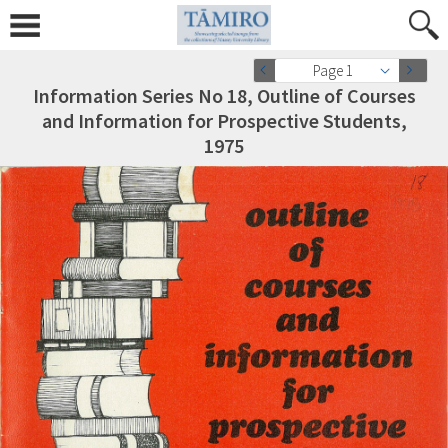
Page 1
Information Series No 18, Outline of Courses
and Information for Prospective Students,
1975