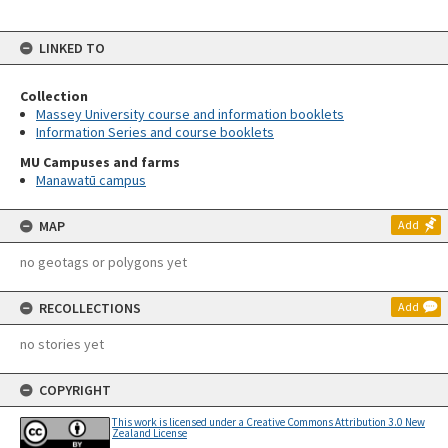
LINKED TO
Collection
Massey University course and information booklets
Information Series and course booklets
MU Campuses and farms
Manawatū campus
MAP
Add
no geotags or polygons yet
RECOLLECTIONS
Add
no stories yet
COPYRIGHT
This work is licensed under a Creative Commons Attribution 3.0 New
Zealand License