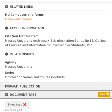
RELATED LINKS
MU Campuses and farms
Manawatū campus
ACCESS INFORMATION
Citation for this item
Massey University Archives: K-8-8: Information Series No 18, Outline
of Courses and Information for Prospective Students, 1975
RELATIONSHIPS
Agency
Massey University
Series
Information Series and Course Booklets
Skip
FORMAT: PUBLICATION
to
content
DOCUMENT TAGS
Add
Show tags
no tags yet