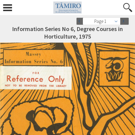
Page 1
Information Series No 6, Degree Courses in
Horticulture, 1975