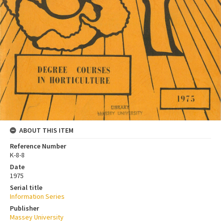
ABOUT THIS ITEM
Reference Number
K-8-8
Date
1975
Serial title
Information Series
Publisher
Massey University