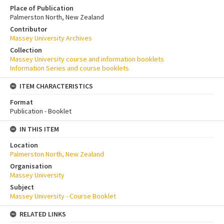
Place of Publication
Palmerston North, New Zealand
Contributor
Massey University Archives
Collection
Massey University course and information booklets
Information Series and course booklets
ITEM CHARACTERISTICS
Format
Publication - Booklet
IN THIS ITEM
Location
Palmerston North, New Zealand
Organisation
Massey University
Subject
Massey University - Course Booklet
RELATED LINKS