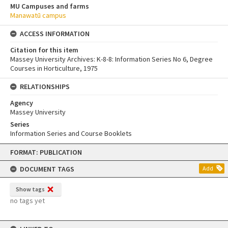
MU Campuses and farms
Manawatū campus
ACCESS INFORMATION
Citation for this item
Massey University Archives: K-8-8: Information Series No 6, Degree
Courses in Horticulture, 1975
RELATIONSHIPS
Agency
Massey University
Series
Information Series and Course Booklets
Skip
FORMAT: PUBLICATION
to
content
DOCUMENT TAGS
Add
Show tags
no tags yet