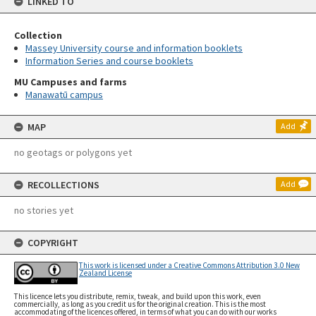
LINKED TO
Collection
Massey University course and information booklets
Information Series and course booklets
MU Campuses and farms
Manawatū campus
MAP
Add
no geotags or polygons yet
RECOLLECTIONS
Add
no stories yet
COPYRIGHT
This work is licensed under a Creative Commons Attribution 3.0 New
Zealand License
This licence lets you distribute, remix, tweak, and build upon this work, even
commercially, as long as you credit us for the original creation. This is the most
accommodating of the licences offered, in terms of what you can do with our works