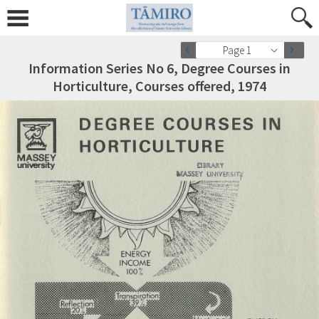
Page 1
Information Series No 6, Degree Courses in
Horticulture, Courses offered, 1974