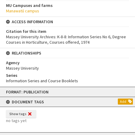
MU Campuses and farms
Manawatū campus
ACCESS INFORMATION
Citation for this item
Massey University Archives: K-8-8: Information Series No 6, Degree
Courses in Horticulture, Courses offered, 1974
RELATIONSHIPS
Agency
Massey University
Series
Information Series and Course Booklets
Skip
FORMAT: PUBLICATION
to
content
DOCUMENT TAGS
Add
Show tags
no tags yet