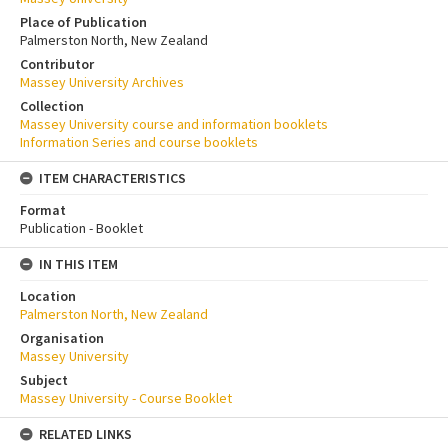
Place of Publication
Palmerston North, New Zealand
Contributor
Massey University Archives
Collection
Massey University course and information booklets
Information Series and course booklets
ITEM CHARACTERISTICS
Format
Publication - Booklet
IN THIS ITEM
Location
Palmerston North, New Zealand
Organisation
Massey University
Subject
Massey University - Course Booklet
RELATED LINKS