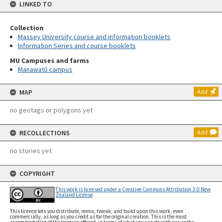
LINKED TO
Collection
Massey University course and information booklets
Information Series and course booklets
MU Campuses and farms
Manawatū campus
MAP
Add
no geotags or polygons yet
RECOLLECTIONS
Add
no stories yet
COPYRIGHT
This work is licensed under a Creative Commons Attribution 3.0 New
Zealand License
This licence lets you distribute, remix, tweak, and build upon this work, even
commercially, as long as you credit us for the original creation. This is the most
accommodating of the licences offered, in terms of what you can do with our works