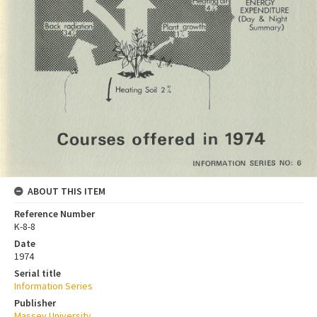
ABOUT THIS ITEM
Reference Number
K-8-8
Date
1974
Serial title
Information Series
Publisher
Massey University