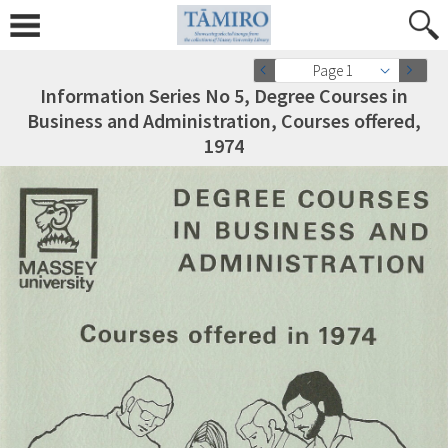
Page 1
Information Series No 5, Degree Courses in
Business and Administration, Courses offered,
1974