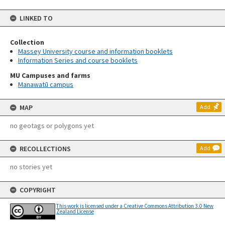
LINKED TO
Collection
Massey University course and information booklets
Information Series and course booklets
MU Campuses and farms
Manawatū campus
MAP
Add
no geotags or polygons yet
RECOLLECTIONS
Add
no stories yet
COPYRIGHT
This work is licensed under a Creative Commons Attribution 3.0 New
Zealand License