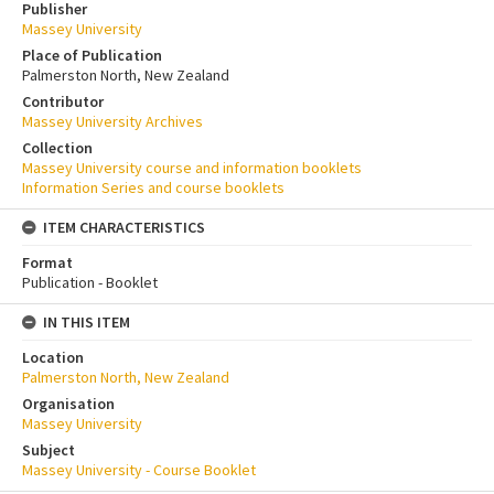
Publisher
Massey University
Place of Publication
Palmerston North, New Zealand
Contributor
Massey University Archives
Collection
Massey University course and information booklets
Information Series and course booklets
ITEM CHARACTERISTICS
Format
Publication - Booklet
IN THIS ITEM
Location
Palmerston North, New Zealand
Organisation
Massey University
Subject
Massey University - Course Booklet