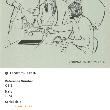
ABOUT THIS ITEM
Reference Number
K-8-8
Date
1974
Serial title
Information Series