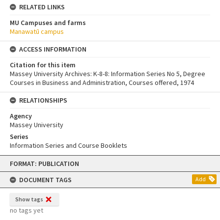
RELATED LINKS
MU Campuses and farms
Manawatū campus
ACCESS INFORMATION
Citation for this item
Massey University Archives: K-8-8: Information Series No 5, Degree
Courses in Business and Administration, Courses offered, 1974
RELATIONSHIPS
Agency
Massey University
Series
Information Series and Course Booklets
Skip
FORMAT: PUBLICATION
to
content
DOCUMENT TAGS
Add
Show tags
no tags yet