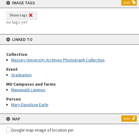
IMAGE TAGS
Add
Show tags
no tags yet
LINKED TO
Collection
Massey University Archives Photograph Collection
Event
Graduation
MU Campuses and farms
Manawatū campus
Person
Mary Davidson Earle
MAP
Add