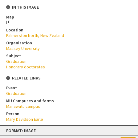
IN THIS IMAGE
Map
[
1
]
Location
Palmerston North, New Zealand
Organisation
Massey University
Subject
Graduation
Honorary doctorates
RELATED LINKS
Event
Graduation
MU Campuses and farms
Manawatū campus
Person
Mary Davidson Earle
Skip
FORMAT: IMAGE
to
content