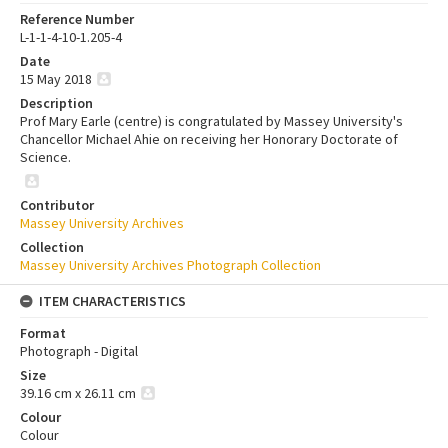
Reference Number
L-1-1-4-10-1.205-4
Date
15 May 2018
Description
Prof Mary Earle (centre) is congratulated by Massey University's
Chancellor Michael Ahie on receiving her Honorary Doctorate of
Science.
Contributor
Massey University Archives
Collection
Massey University Archives Photograph Collection
ITEM CHARACTERISTICS
Format
Photograph - Digital
Size
39.16 cm x 26.11 cm
Colour
Colour