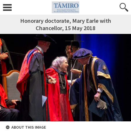
Honorary doctorate, Mary Earle with
Chancellor, 15 May 2018
ABOUT THIS IMAGE