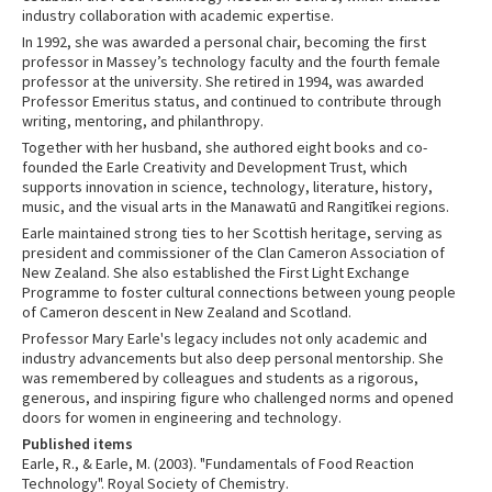
industry collaboration with academic expertise.
In 1992, she was awarded a personal chair, becoming the first
professor in Massey’s technology faculty and the fourth female
professor at the university. She retired in 1994, was awarded
Professor Emeritus status, and continued to contribute through
writing, mentoring, and philanthropy.
Together with her husband, she authored eight books and co-
founded the Earle Creativity and Development Trust, which
supports innovation in science, technology, literature, history,
music, and the visual arts in the Manawatū and Rangitīkei regions.
Earle maintained strong ties to her Scottish heritage, serving as
president and commissioner of the Clan Cameron Association of
New Zealand. She also established the First Light Exchange
Programme to foster cultural connections between young people
of Cameron descent in New Zealand and Scotland.
Professor Mary Earle's legacy includes not only academic and
industry advancements but also deep personal mentorship. She
was remembered by colleagues and students as a rigorous,
generous, and inspiring figure who challenged norms and opened
doors for women in engineering and technology.
Published items
Earle, R., & Earle, M. (2003). "Fundamentals of Food Reaction
Technology". Royal Society of Chemistry.