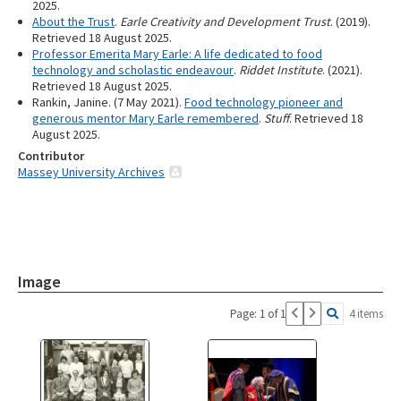
2025.
About the Trust
.
Earle Creativity and Development Trust
. (2019).
Retrieved 18 August 2025.
Professor Emerita Mary Earle: A life dedicated to food
technology and scholastic endeavour
.
Riddet Institute
. (2021).
Retrieved 18 August 2025.
Rankin, Janine. (7 May 2021).
Food technology pioneer and
generous mentor Mary Earle remembered
.
Stuff
. Retrieved 18
August 2025.
Contributor
Massey University Archives
Image
Page: 1 of 1
4 items