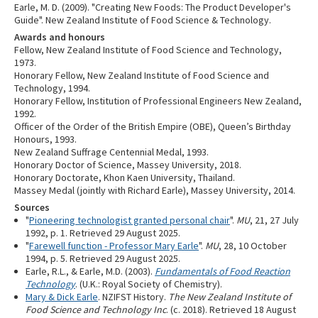
Earle, M. D. (2009). "Creating New Foods: The Product Developer's
Guide". New Zealand Institute of Food Science & Technology.
Awards and honours
Fellow, New Zealand Institute of Food Science and Technology,
1973.
Honorary Fellow, New Zealand Institute of Food Science and
Technology, 1994.
Honorary Fellow, Institution of Professional Engineers New Zealand,
1992.
Officer of the Order of the British Empire (OBE), Queen’s Birthday
Honours, 1993.
New Zealand Suffrage Centennial Medal, 1993.
Honorary Doctor of Science, Massey University, 2018.
Honorary Doctorate, Khon Kaen University, Thailand.
Massey Medal (jointly with Richard Earle), Massey University, 2014.
Sources
"
Pioneering technologist granted personal chair
".
MU
, 21, 27 July
1992, p. 1. Retrieved 29 August 2025.
"
Farewell function - Professor Mary Earle
".
MU
, 28, 10 October
1994, p. 5. Retrieved 29 August 2025.
Earle, R.L., & Earle, M.D. (2003).
Fundamentals of Food Reaction
Technology
. (U.K.: Royal Society of Chemistry).
Mary & Dick Earle
. NZIFST History.
The New Zealand Institute of
Food Science and Technology Inc
. (c. 2018). Retrieved 18 August