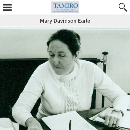
Mary Davidson Earle