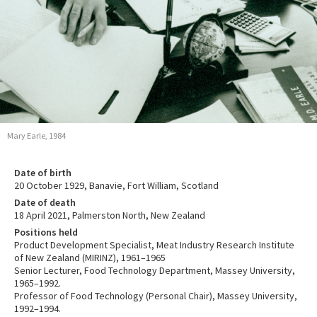
Mary Earle, 1984
Date of birth
20 October 1929, Banavie, Fort William, Scotland
Date of death
18 April 2021, Palmerston North, New Zealand
Positions held
Product Development Specialist, Meat Industry Research Institute
of New Zealand (MIRINZ), 1961–1965
Senior Lecturer, Food Technology Department, Massey University,
1965–1992.
Professor of Food Technology (Personal Chair), Massey University,
1992–1994.