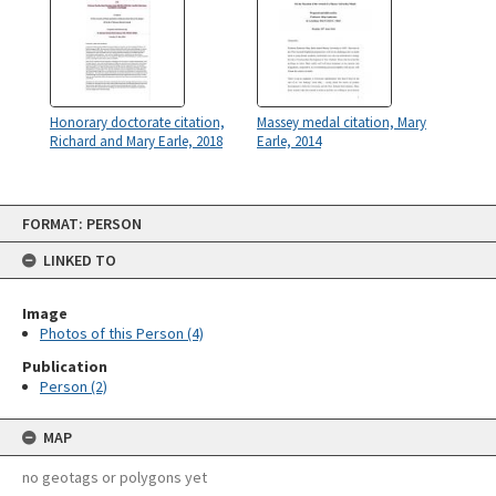
Honorary doctorate citation,
Massey medal citation, Mary
Richard and Mary Earle, 2018
Earle, 2014
Skip
FORMAT: PERSON
to
content
LINKED TO
Image
Photos of this Person (4)
Publication
Person (2)
MAP
no geotags or polygons yet