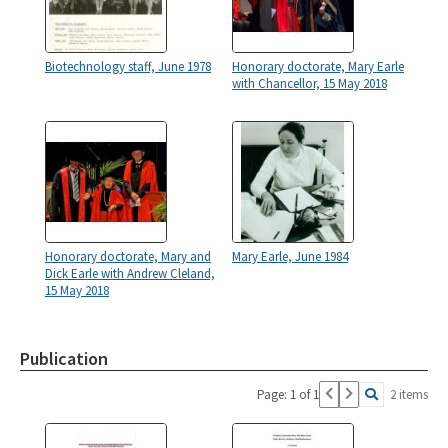
Biotechnology staff, June 1978
Honorary doctorate, Mary Earle
with Chancellor, 15 May 2018
Honorary doctorate, Mary and
Mary Earle, June 1984
Dick Earle with Andrew Cleland,
15 May 2018
Publication
Page: 1 of 1
2 items