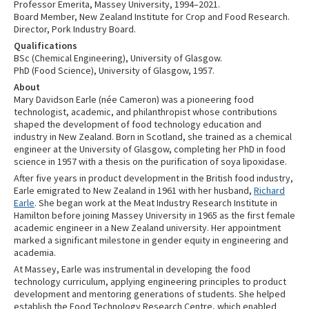
Professor Emerita, Massey University, 1994–2021.
Board Member, New Zealand Institute for Crop and Food Research.
Director, Pork Industry Board.
Qualifications
BSc (Chemical Engineering), University of Glasgow.
PhD (Food Science), University of Glasgow, 1957.
About
Mary Davidson Earle (née Cameron) was a pioneering food
technologist, academic, and philanthropist whose contributions
shaped the development of food technology education and
industry in New Zealand. Born in Scotland, she trained as a chemical
engineer at the University of Glasgow, completing her PhD in food
science in 1957 with a thesis on the purification of soya lipoxidase.
After five years in product development in the British food industry,
Earle emigrated to New Zealand in 1961 with her husband,
Richard
Earle
. She began work at the Meat Industry Research Institute in
Hamilton before joining Massey University in 1965 as the first female
academic engineer in a New Zealand university. Her appointment
marked a significant milestone in gender equity in engineering and
academia.
At Massey, Earle was instrumental in developing the food
technology curriculum, applying engineering principles to product
development and mentoring generations of students. She helped
establish the Food Technology Research Centre, which enabled