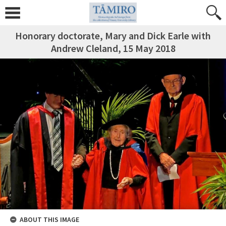
Honorary doctorate, Mary and Dick Earle with
Andrew Cleland, 15 May 2018
ABOUT THIS IMAGE