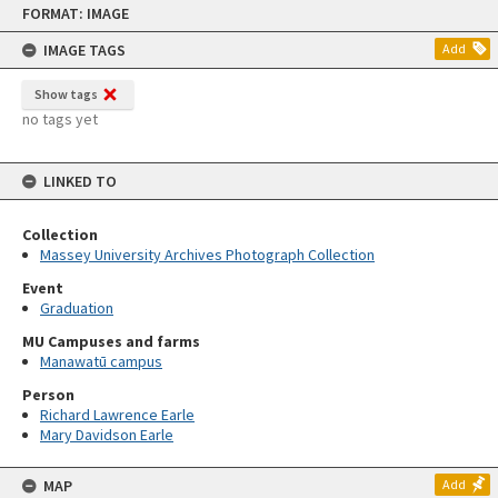
FORMAT: IMAGE
to
content
IMAGE TAGS
Add
Show tags
no tags yet
LINKED TO
Collection
Massey University Archives Photograph Collection
Event
Graduation
MU Campuses and farms
Manawatū campus
Person
Richard Lawrence Earle
Mary Davidson Earle
MAP
Add