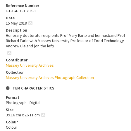
Reference Number
L-1-1-4-10-1.205-3
Date
15 May 2018
Description
Honorary doctorate recipients Prof Mary Earle and her husband Prof
Richard Earle with Massey University Professor of Food Technology
Andrew Cleland (on the left).
Contributor
Massey University Archives
Collection
Massey University Archives Photograph Collection
ITEM CHARACTERISTICS
Format
Photograph - Digital
Size
39.16 cm x 26.11 cm
Colour
Colour