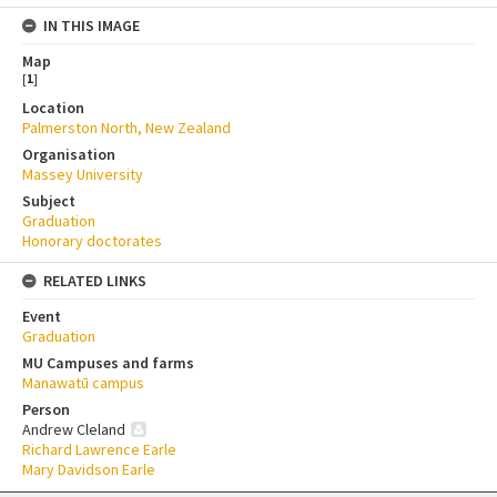
IN THIS IMAGE
Map
[
1
]
Location
Palmerston North, New Zealand
Organisation
Massey University
Subject
Graduation
Honorary doctorates
RELATED LINKS
Event
Graduation
MU Campuses and farms
Manawatū campus
Person
Andrew Cleland
Richard Lawrence Earle
Mary Davidson Earle
Skip