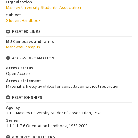
Organisation
Massey University Students' Association
Subject
Student Handbook
RELATED LINKS
MU Campuses and farms
Manawatū campus
ACCESS INFORMATION
Access status
Open Access
Access statement
Material is freely available for consultation without restriction
RELATIONSHIPS
Agency
J-1-1 Massey University Students' Association, 1928-
Series
J-1-1-1-7-6 Orientation Handbook, 1953-2009
ARCHIVES IDENTIFIERS