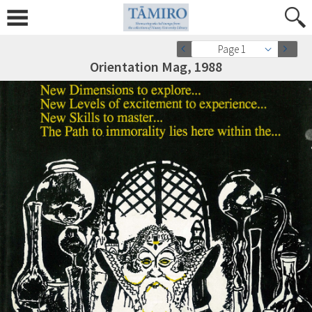
Page 1
Orientation Mag, 1988