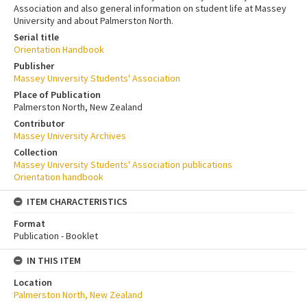
Association and also general information on student life at Massey
University and about Palmerston North.
Serial title
Orientation Handbook
Publisher
Massey University Students' Association
Place of Publication
Palmerston North, New Zealand
Contributor
Massey University Archives
Collection
Massey University Students' Association publications
Orientation handbook
ITEM CHARACTERISTICS
Format
Publication - Booklet
IN THIS ITEM
Location
Palmerston North, New Zealand