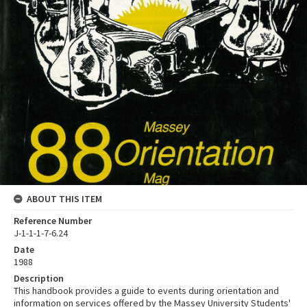
ABOUT THIS ITEM
Reference Number
J-1-1-1-7-6.24
Date
1988
Description
This handbook provides a guide to events during orientation and
information on services offered by the Massey University Students'