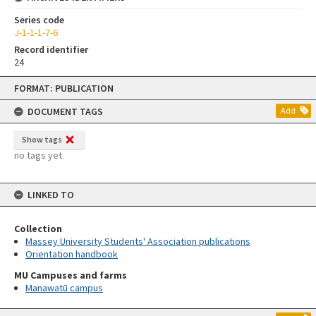
Series code
J-1-1-1-7-6
Record identifier
24
Skip
FORMAT: PUBLICATION
to
content
DOCUMENT TAGS
Add
Show tags
no tags yet
LINKED TO
Collection
Massey University Students' Association publications
Orientation handbook
MU Campuses and farms
Manawatū campus