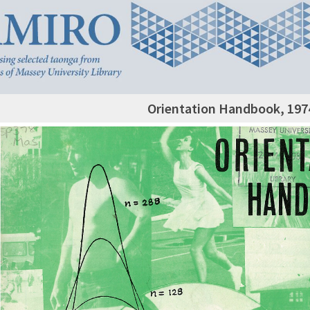
Orientation Handbook, 197