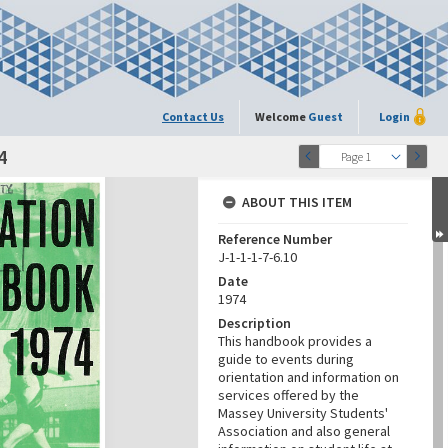
Contact Us
Welcome
Guest
Login
4
Page 1
ABOUT THIS ITEM
Reference Number
J-1-1-1-7-6.10
Date
1974
Description
This handbook provides a
guide to events during
orientation and information on
services offered by the
Massey University Students'
Association and also general