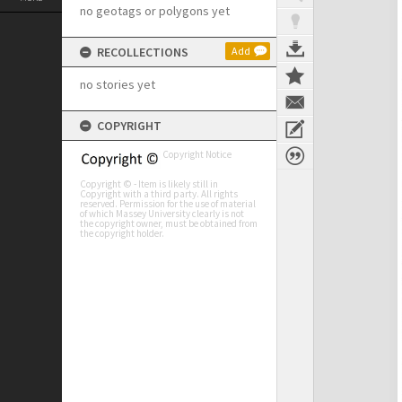
no geotags or polygons yet
RECOLLECTIONS
Add
no stories yet
COPYRIGHT
Copyright Notice
Copyright © - Item is likely still in
Copyright with a third party. All rights
reserved. Permission for the use of material
of which Massey University clearly is not
the copyright owner, must be obtained from
the copyright holder.