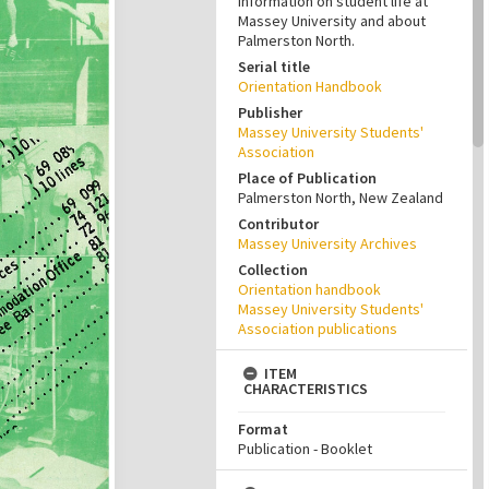
information on student life at
Massey University and about
Palmerston North.
Serial title
Orientation Handbook
Publisher
Massey University Students'
Association
Place of Publication
Palmerston North, New Zealand
Contributor
Massey University Archives
Collection
Orientation handbook
Massey University Students'
Association publications
ITEM
CHARACTERISTICS
Format
Publication - Booklet