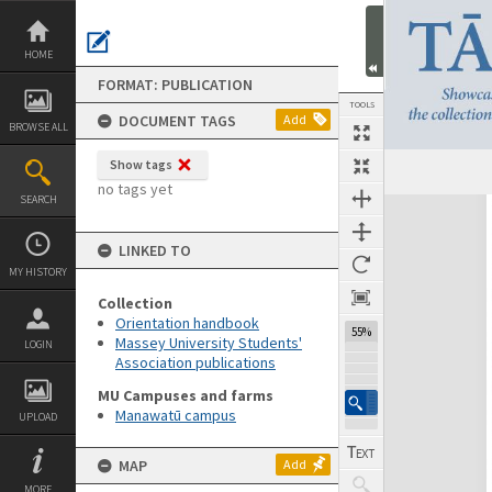
Skip
to
content
HOME
FORMAT: PUBLICATION
TOOLS
DOCUMENT TAGS
Add
BROWSE ALL
Show tags
Previous Page
Select
Next Page
no tags yet
SEARCH
Expand/collapse
LINKED TO
MY HISTORY
Collection
Orientation handbook
55%
Massey University Students'
LOGIN
Association publications
MU Campuses and farms
Manawatū campus
UPLOAD
MAP
Add
MORE