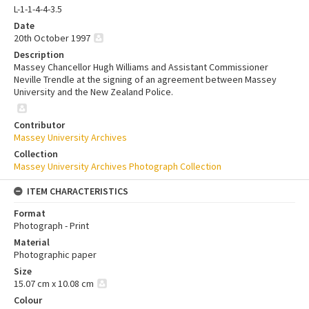
L-1-1-4-4-3.5
Date
20th October 1997
Description
Massey Chancellor Hugh Williams and Assistant Commissioner
Neville Trendle at the signing of an agreement between Massey
University and the New Zealand Police.
Contributor
Massey University Archives
Collection
Massey University Archives Photograph Collection
ITEM CHARACTERISTICS
Format
Photograph - Print
Material
Photographic paper
Size
15.07 cm x 10.08 cm
Colour