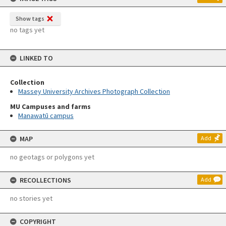
Show tags
no tags yet
LINKED TO
Collection
Massey University Archives Photograph Collection
MU Campuses and farms
Manawatū campus
MAP
Add
no geotags or polygons yet
RECOLLECTIONS
Add
no stories yet
COPYRIGHT