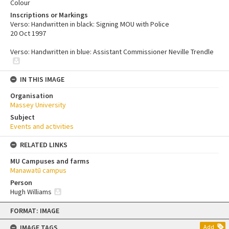
Colour
Inscriptions or Markings
Verso: Handwritten in black: Signing MOU with Police
20 Oct 1997
Verso: Handwritten in blue: Assistant Commissioner Neville Trendle
IN THIS IMAGE
Organisation
Massey University
Subject
Events and activities
RELATED LINKS
MU Campuses and farms
Manawatū campus
Person
Hugh Williams
Skip
FORMAT: IMAGE
to
content
IMAGE TAGS
Add