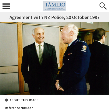
Agreement with NZ Police, 20 October 1997
ABOUT THIS IMAGE
Reference Number