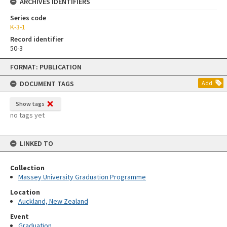
ARCHIVES IDENTIFIERS
Series code
K-3-1
Record identifier
50-3
Skip
FORMAT: PUBLICATION
to
content
DOCUMENT TAGS
Add
Show tags
no tags yet
LINKED TO
Collection
Massey University Graduation Programme
Location
Auckland, New Zealand
Event
Graduation