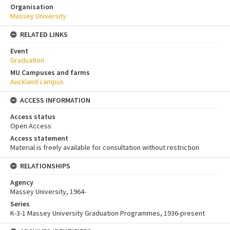
Organisation
Massey University
RELATED LINKS
Event
Graduation
MU Campuses and farms
Auckland campus
ACCESS INFORMATION
Access status
Open Access
Access statement
Material is freely available for consultation without restriction
RELATIONSHIPS
Agency
Massey University, 1964-
Series
K-3-1 Massey University Graduation Programmes, 1936-present