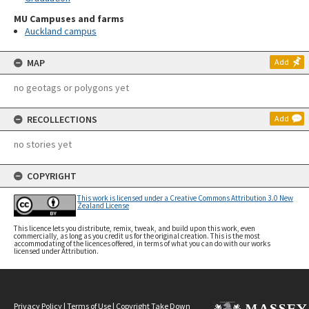
MU Campuses and farms
Auckland campus
MAP
Add
no geotags or polygons yet
RECOLLECTIONS
Add
no stories yet
COPYRIGHT
This work is licensed under a Creative Commons Attribution 3.0 New
Zealand License
This licence lets you distribute, remix, tweak, and build upon this work, even
commercially, as long as you credit us for the original creation. This is the most
accommodating of the licences offered, in terms of what you can do with our works
licensed under Attribution.
Privacy Policy
|
Terms of Use
|
Copyright Take Down