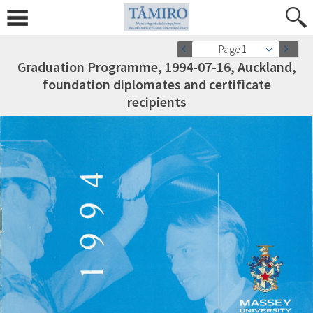
Page 1
Graduation Programme, 1994-07-16, Auckland,
foundation diplomates and certificate
recipients