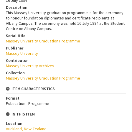
16 July 1994
Description
This Massey University graduation programme is for the ceremony
to honour foundation diplomates and certificate recipients at
Albany Campus. The ceremony was held 16 July 1994 at the Student
Centre on Albany Campus.
Serial title
Massey University Graduation Programme
Publisher
Massey University
Contributor
Massey University Archives
Collection
Massey University Graduation Programme
ITEM CHARACTERISTICS
Format
Publication - Programme
IN THIS ITEM
Location
Auckland, New Zealand