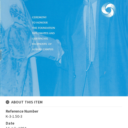
ABOUT THIS ITEM
Reference Number
K-3-1.50-3
Date