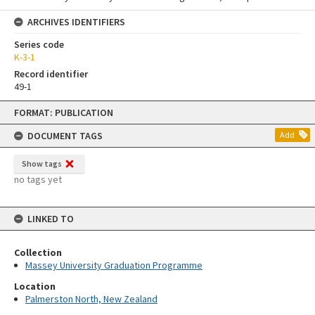
ARCHIVES IDENTIFIERS
Series code
K-3-1
Record identifier
49-1
Skip
FORMAT: PUBLICATION
to
content
DOCUMENT TAGS
Add
Show tags
no tags yet
LINKED TO
Collection
Massey University Graduation Programme
Location
Palmerston North, New Zealand