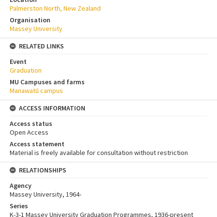
Palmerston North, New Zealand
Organisation
Massey University
RELATED LINKS
Event
Graduation
MU Campuses and farms
Manawatū campus
ACCESS INFORMATION
Access status
Open Access
Access statement
Material is freely available for consultation without restriction
RELATIONSHIPS
Agency
Massey University, 1964-
Series
K-3-1 Massey University Graduation Programmes, 1936-present