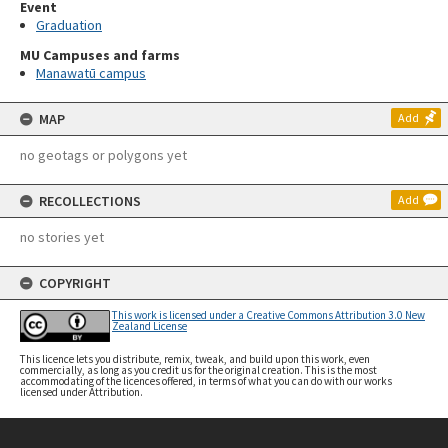
Event
Graduation
MU Campuses and farms
Manawatū campus
MAP
Add
no geotags or polygons yet
RECOLLECTIONS
Add
no stories yet
COPYRIGHT
This work is licensed under a Creative Commons Attribution 3.0 New
Zealand License
This licence lets you distribute, remix, tweak, and build upon this work, even
commercially, as long as you credit us for the original creation. This is the most
accommodating of the licences offered, in terms of what you can do with our works
licensed under Attribution.