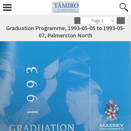
Page 1
Graduation Programme, 1993-05-05 to 1993-05-
07, Palmerston North