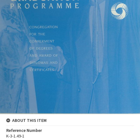
ABOUT THIS ITEM
Reference Number
K-3-1.49-1