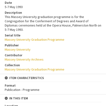
Date
5-7 May 1993
Description
This Massey University graduation programme is for the
Congregation for the Conferment of Degrees and Award of
Diplomas ceremonies held at the Opera House, Palmerston North on
5-7 May 1993.
Serial title
Massey University Graduation Programme
Publisher
Massey University
Contributor
Massey University Archives
Collection
Massey University Graduation Programme
ITEM CHARACTERISTICS
Format
Publication - Programme
IN THIS ITEM
Location