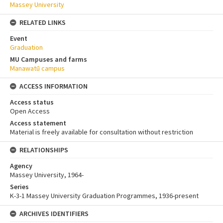
Massey University
RELATED LINKS
Event
Graduation
MU Campuses and farms
Manawatū campus
ACCESS INFORMATION
Access status
Open Access
Access statement
Material is freely available for consultation without restriction
RELATIONSHIPS
Agency
Massey University, 1964-
Series
K-3-1 Massey University Graduation Programmes, 1936-present
ARCHIVES IDENTIFIERS