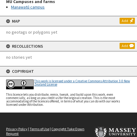
MU Campuses and farms
Manawatū campus
MAP
Add
no geotags or polygons yet
RECOLLECTIONS
Add
no stories yet
COPYRIGHT
This work is licensed under a Creative Commons Attribution 3.0 New
Zealand License
This licence lets you distribute, remix, tweak, and build upon this work, even
commercially, as long as you credit us for the original creation. This is the most
accommodating of the licences offered, in terms of what you can do with our works
licensed under Attribution.
Privacy Policy
|
Terms of Use
|
Copyright Take Down
Request