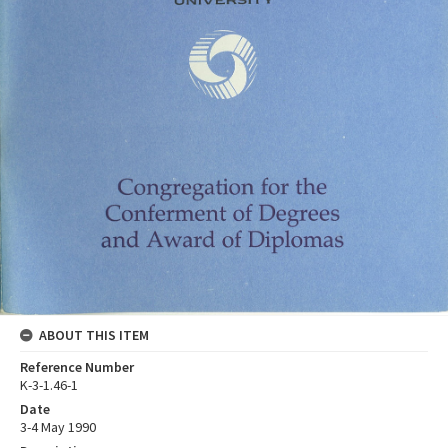
ABOUT THIS ITEM
Reference Number
K-3-1.46-1
Date
3-4 May 1990