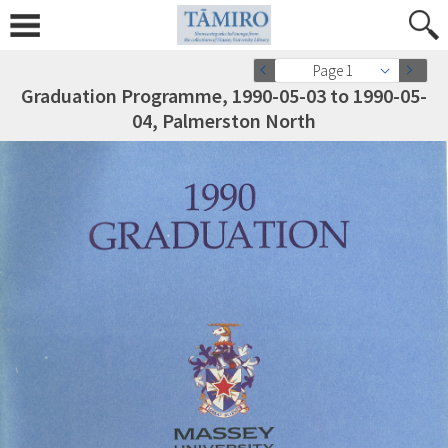
Page 1
Graduation Programme, 1990-05-03 to 1990-05-
04, Palmerston North