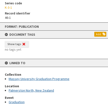
Series code
K-3-1
Record identifier
46-1
Skip
FORMAT: PUBLICATION
to
content
DOCUMENT TAGS
Add
Show tags
no tags yet
LINKED TO
Collection
Massey University Graduation Programme
Location
Palmerston North, New Zealand
Event
Graduation