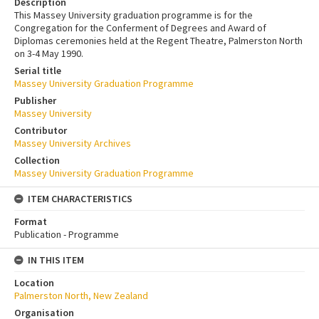
Description
This Massey University graduation programme is for the
Congregation for the Conferment of Degrees and Award of
Diplomas ceremonies held at the Regent Theatre, Palmerston North
on 3-4 May 1990.
Serial title
Massey University Graduation Programme
Publisher
Massey University
Contributor
Massey University Archives
Collection
Massey University Graduation Programme
ITEM CHARACTERISTICS
Format
Publication - Programme
IN THIS ITEM
Location
Palmerston North, New Zealand
Organisation