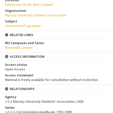
Location
Palmerston North, New Zealand
Organisation
Massey University Students' Association
Subject
Orientation Programme
RELATED LINKS
MU Campuses and farms
Manawatū campus
ACCESS INFORMATION
Access status
Open Access
Access statement
Material is freely available for consultation without restriction
RELATIONSHIPS
Agency
J-1-1 Massey University Students' Association, 1928-
Series
J-1-1-1-7-6 Orientation Handbook, 1953-2009