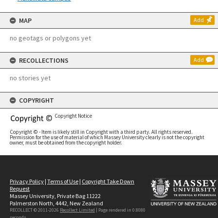
MAP
Add
no geotags or polygons yet
RECOLLECTIONS
Add
no stories yet
COPYRIGHT
Copyright Notice
Copyright © - Item is likely still in Copyright with a third party. All rights reserved.
Permission for the use of material of which Massey University clearly is not the copyright
owner, must be obtained from the copyright holder.
Privacy Policy
|
Terms of Use
|
Copyright Take Down
Request
Massey University, Private Bag 11222
Palmerston North, 4442, New Zealand
RECOLLECT © 2011-2026
Recollect Limited
| Page rendered in
0.8080
seconds