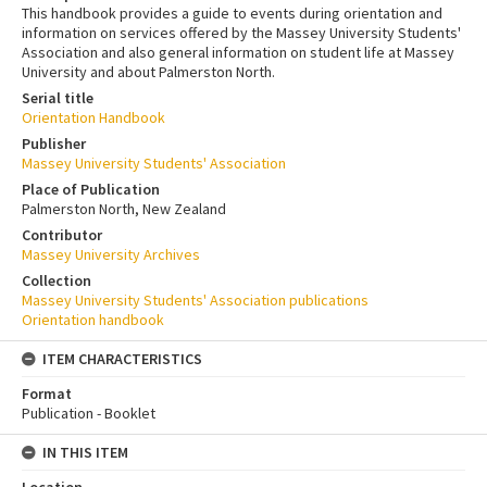
This handbook provides a guide to events during orientation and
information on services offered by the Massey University Students'
Association and also general information on student life at Massey
University and about Palmerston North.
Serial title
Orientation Handbook
Publisher
Massey University Students' Association
Place of Publication
Palmerston North, New Zealand
Contributor
Massey University Archives
Collection
Massey University Students' Association publications
Orientation handbook
ITEM CHARACTERISTICS
Format
Publication - Booklet
IN THIS ITEM