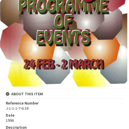
ABOUT THIS ITEM
Reference Number
J-1-1-1-7-6.34
Date
1996
Description