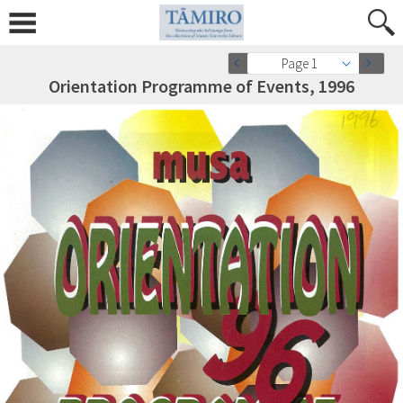
Page 1
Orientation Programme of Events, 1996