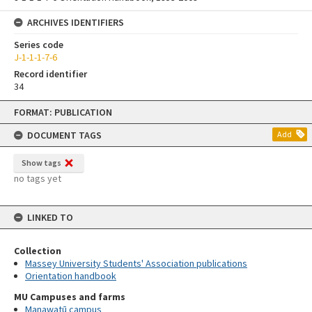
ARCHIVES IDENTIFIERS
Series code
J-1-1-1-7-6
Record identifier
34
Skip
FORMAT: PUBLICATION
to
content
DOCUMENT TAGS
Add
Show tags
no tags yet
LINKED TO
Collection
Massey University Students' Association publications
Orientation handbook
MU Campuses and farms
Manawatū campus