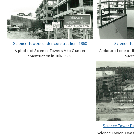
Science Towers under construction, 1968
Science To
A photo of Science Towers A to C under
A photo of one of 
construction in July 1968.
Sept
Science Tower D 
Science Tower D was b