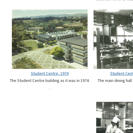
Student Centre, 1974
Student Cent
The Student Centre building as it was in 1974.
The main dining hall
.