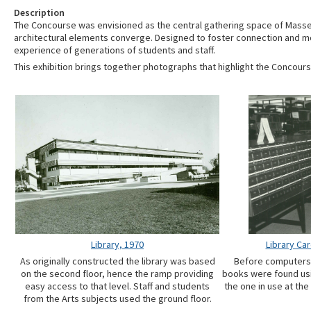
Description
The Concourse was envisioned as the central gathering space of Masse
architectural elements converge. Designed to foster connection and mo
experience of generations of students and staff.
This exhibition brings together photographs that highlight the Concours
Library, 1970
Library Ca
As originally constructed the library was based
Before computers
on the second floor, hence the ramp providing
books were found usi
easy access to that level. Staff and students
the one in use at the
from the Arts subjects used the ground floor.