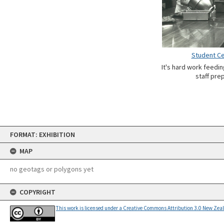
Student Ce
It's hard work feedi
staff pre
Skip
FORMAT: EXHIBITION
to
content
MAP
no geotags or polygons yet
COPYRIGHT
This work is licensed under a Creative Commons Attribution 3.0 New Zea