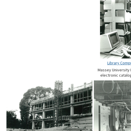
Library Comp
Massey University L
electronic catalog