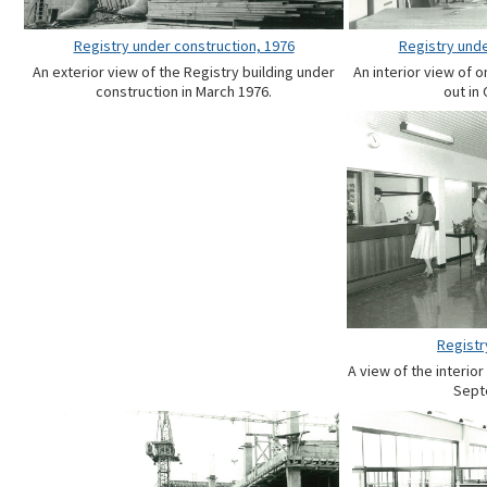
Registry under construction, 1976
Registry unde
An exterior view of the Registry building under
An interior view of o
construction in March 1976.
out in
Registry
A view of the interior
Sept