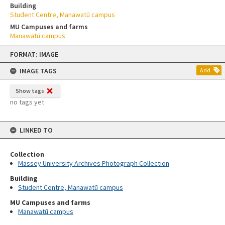
Building
Student Centre, Manawatū campus
MU Campuses and farms
Manawatū campus
Skip
FORMAT: IMAGE
to
content
IMAGE TAGS
Add
Show tags
no tags yet
LINKED TO
Collection
Massey University Archives Photograph Collection
Building
Student Centre, Manawatū campus
MU Campuses and farms
Manawatū campus