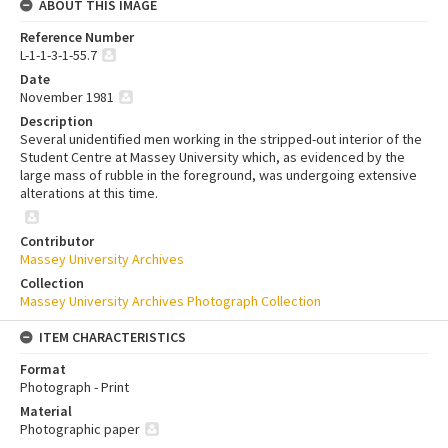
ABOUT THIS IMAGE
Reference Number
L-1-1-3-1-55.7
Date
November 1981
Description
Several unidentified men working in the stripped-out interior of the
Student Centre at Massey University which, as evidenced by the
large mass of rubble in the foreground, was undergoing extensive
alterations at this time.
Contributor
Massey University Archives
Collection
Massey University Archives Photograph Collection
ITEM CHARACTERISTICS
Format
Photograph - Print
Material
Photographic paper