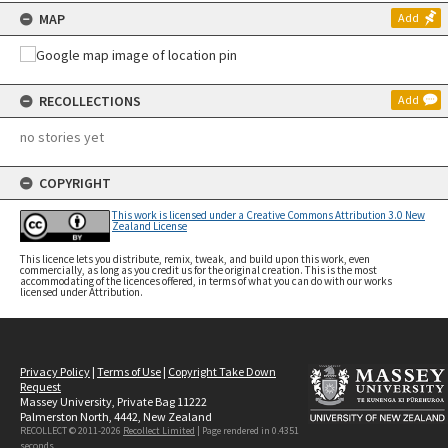
MAP
Add
RECOLLECTIONS
Add
no stories yet
COPYRIGHT
This work is licensed under a Creative Commons Attribution 3.0 New
Zealand License
This licence lets you distribute, remix, tweak, and build upon this work, even
commercially, as long as you credit us for the original creation. This is the most
accommodating of the licences offered, in terms of what you can do with our works
licensed under Attribution.
Privacy Policy
|
Terms of Use
|
Copyright Take Down
Request
Massey University, Private Bag 11222
Palmerston North, 4442, New Zealand
RECOLLECT © 2011-2026
Recollect Limited
| Page rendered in
0.4351
seconds