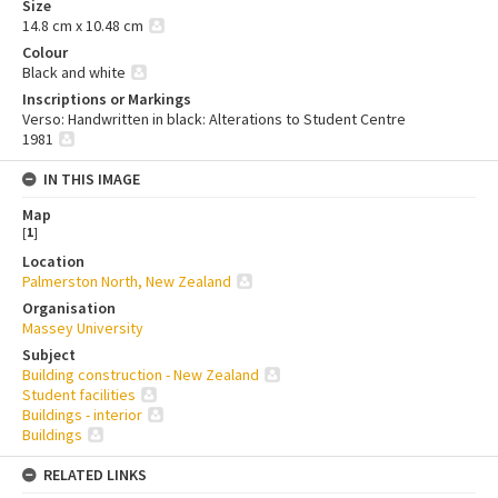
Size
14.8 cm x 10.48 cm
Colour
Black and white
Inscriptions or Markings
Verso: Handwritten in black: Alterations to Student Centre
1981
IN THIS IMAGE
Map
[
1
]
Location
Palmerston North, New Zealand
Organisation
Massey University
Subject
Building construction - New Zealand
Student facilities
Buildings - interior
Buildings
RELATED LINKS