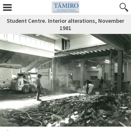
Student Centre. Interior alterations, November
1981