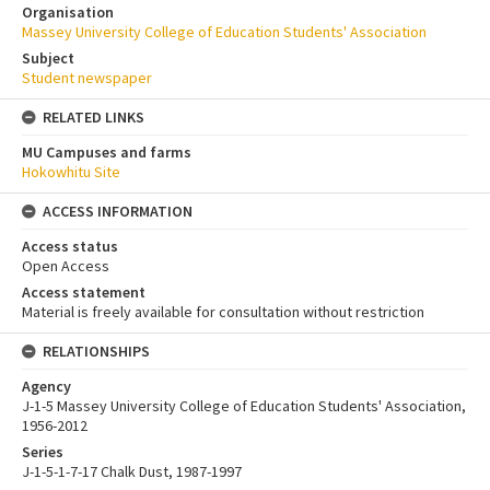
Organisation
Massey University College of Education Students' Association
Subject
Student newspaper
RELATED LINKS
MU Campuses and farms
Hokowhitu Site
ACCESS INFORMATION
Access status
Open Access
Access statement
Material is freely available for consultation without restriction
RELATIONSHIPS
Agency
J-1-5 Massey University College of Education Students' Association,
1956-2012
Series
J-1-5-1-7-17 Chalk Dust, 1987-1997