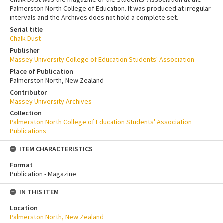
Palmerston North College of Education. It was produced at irregular
intervals and the Archives does not hold a complete set.
Serial title
Chalk Dust
Publisher
Massey University College of Education Students' Association
Place of Publication
Palmerston North, New Zealand
Contributor
Massey University Archives
Collection
Palmerston North College of Education Students' Association
Publications
ITEM CHARACTERISTICS
Format
Publication - Magazine
IN THIS ITEM
Location
Palmerston North, New Zealand