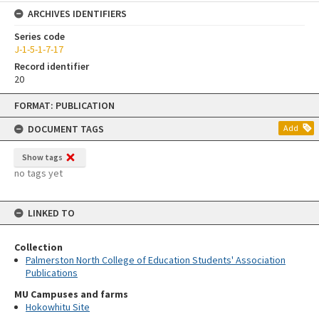
ARCHIVES IDENTIFIERS
Series code
J-1-5-1-7-17
Record identifier
20
Skip
FORMAT: PUBLICATION
to
content
DOCUMENT TAGS
Add
Show tags
no tags yet
LINKED TO
Collection
Palmerston North College of Education Students' Association
Publications
MU Campuses and farms
Hokowhitu Site