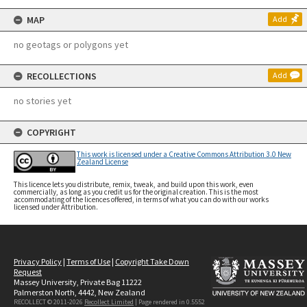
MAP
Add
no geotags or polygons yet
RECOLLECTIONS
Add
no stories yet
COPYRIGHT
This work is licensed under a Creative Commons Attribution 3.0 New
Zealand License
This licence lets you distribute, remix, tweak, and build upon this work, even
commercially, as long as you credit us for the original creation. This is the most
accommodating of the licences offered, in terms of what you can do with our works
licensed under Attribution.
Privacy Policy
|
Terms of Use
|
Copyright Take Down
Request
Massey University, Private Bag 11222
Palmerston North, 4442, New Zealand
RECOLLECT © 2011-2026
Recollect Limited
| Page rendered in
0.5552