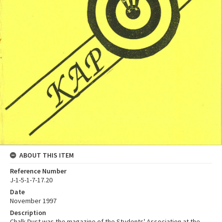
ABOUT THIS ITEM
Reference Number
J-1-5-1-7-17.20
Date
November 1997
Description
Chalk Dust was the magazine of the Students' Association at the