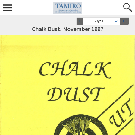
Page 1
Chalk Dust, November 1997