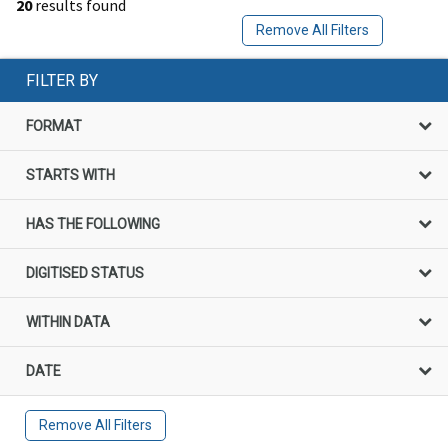
20
results found
Remove All Filters
FILTER BY
FORMAT
STARTS WITH
HAS THE FOLLOWING
DIGITISED STATUS
WITHIN DATA
DATE
Remove All Filters