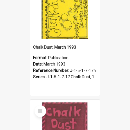
Chalk Dust, March 1993
Format:
Publication
Date:
March 1993
Reference Number:
J-1-5-1-7-17.9
Series:
J-1-5-1-7-17 Chalk Dust, 1987-1997
Select
Item