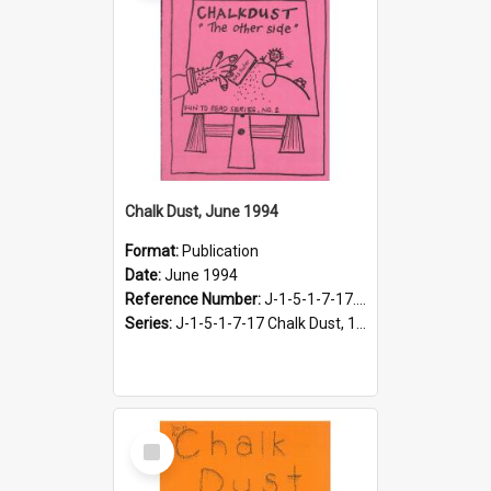
Chalk Dust, June 1994
Format:
Publication
Date:
June 1994
Reference Number:
J-1-5-1-7-17.13
Series:
J-1-5-1-7-17 Chalk Dust, 1987-1997
Select
Item