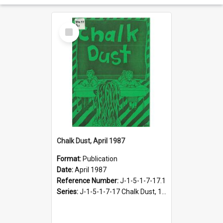
Select
Item
Chalk Dust, April 1987
Format:
Publication
Date:
April 1987
Reference Number:
J-1-5-1-7-17.1
Series:
J-1-5-1-7-17 Chalk Dust, 1987-1997