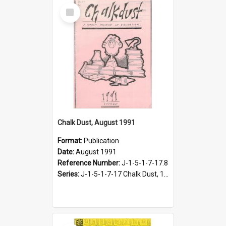
Select
Item
Chalk Dust, August 1991
Format:
Publication
Date:
August 1991
Reference Number:
J-1-5-1-7-17.8
Series:
J-1-5-1-7-17 Chalk Dust, 1987-1997