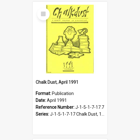
Select
Item
Chalk Dust, April 1991
Format:
Publication
Date:
April 1991
Reference Number:
J-1-5-1-7-17.7
Series:
J-1-5-1-7-17 Chalk Dust, 1987-1997