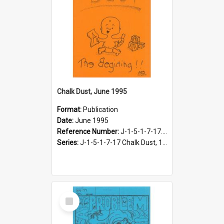
Chalk Dust, June 1995
Format:
Publication
Date:
June 1995
Reference Number:
J-1-5-1-7-17.15
Series:
J-1-5-1-7-17 Chalk Dust, 1987-1997
Select
Item