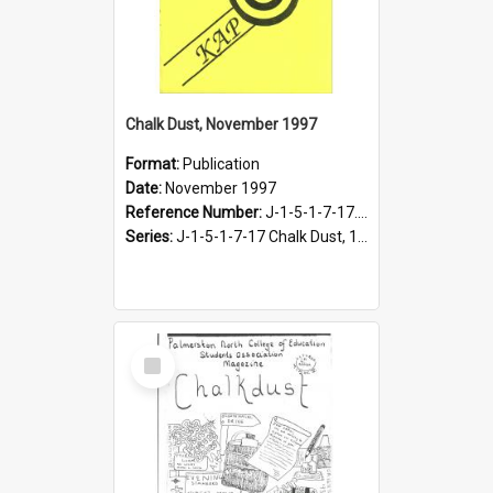
Chalk Dust, November 1997
Format:
Publication
Date:
November 1997
Reference Number:
J-1-5-1-7-17.20
Series:
J-1-5-1-7-17 Chalk Dust, 1987-1997
Select
Item