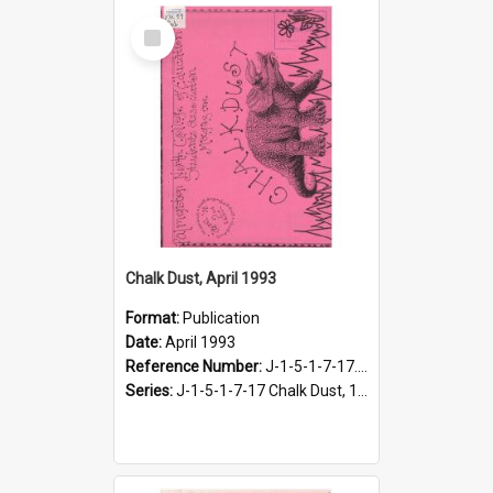
Select
Item
Chalk Dust, April 1993
Format:
Publication
Date:
April 1993
Reference Number:
J-1-5-1-7-17.10
Series:
J-1-5-1-7-17 Chalk Dust, 1987-1997