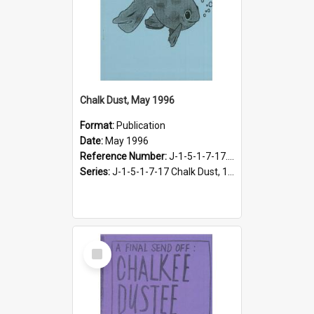
Chalk Dust, May 1996
Format:
Publication
Date:
May 1996
Reference Number:
J-1-5-1-7-17.16
Series:
J-1-5-1-7-17 Chalk Dust, 1987-1997
Select
Item