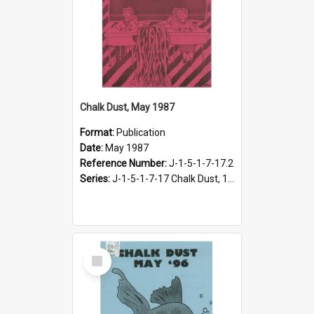
Chalk Dust, May 1987
Format:
Publication
Date:
May 1987
Reference Number:
J-1-5-1-7-17.2
Series:
J-1-5-1-7-17 Chalk Dust, 1987-1997
Select
Item