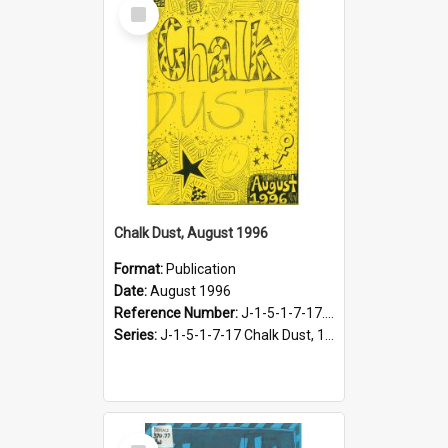
Select
Item
Chalk Dust, August 1996
Format:
Publication
Date:
August 1996
Reference Number:
J-1-5-1-7-17.17
Series:
J-1-5-1-7-17 Chalk Dust, 1987-1997
Select