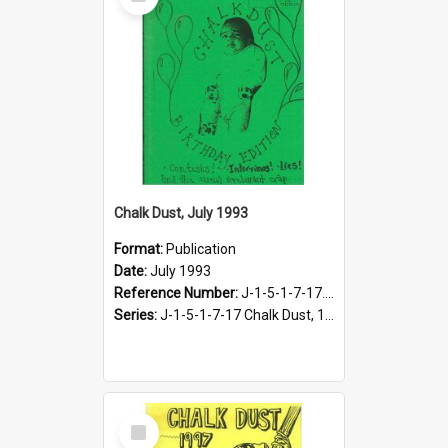
Item
Chalk Dust, July 1993
Format:
Publication
Date:
July 1993
Reference Number:
J-1-5-1-7-17.11
Series:
J-1-5-1-7-17 Chalk Dust, 1987-1997
Select
Item