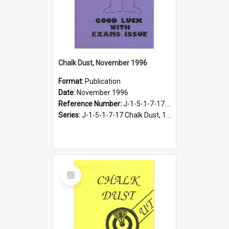
Chalk Dust, November 1996
Format:
Publication
Date:
November 1996
Reference Number:
J-1-5-1-7-17.18
Series:
J-1-5-1-7-17 Chalk Dust, 1987-1997
Select
Item