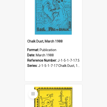
Chalk Dust, March 1988
Format:
Publication
Date:
March 1988
Reference Number:
J-1-5-1-7-17.5
Series:
J-1-5-1-7-17 Chalk Dust, 1987-1997
Select
Item