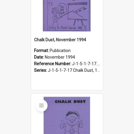
Chalk Dust, November 1994
Format:
Publication
Date:
November 1994
Reference Number:
J-1-5-1-7-17.14
Series:
J-1-5-1-7-17 Chalk Dust, 1987-1997
Select
Item