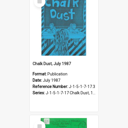
Item
Chalk Dust, July 1987
Format:
Publication
Date:
July 1987
Reference Number:
J-1-5-1-7-17.3
Series:
J-1-5-1-7-17 Chalk Dust, 1987-1997
Select