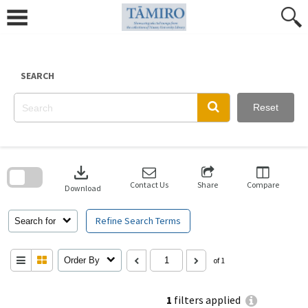
Skip
to
content
SEARCH
Reset
Skip
to
download
search
block
Contact Us
Share
Compare
Download
Refine Search Terms
Search for
Order By
of 1
1
filters applied