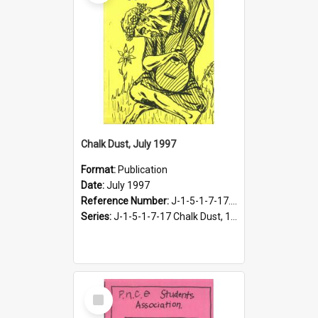
Chalk Dust, July 1997
Format:
Publication
Date:
July 1997
Reference Number:
J-1-5-1-7-17.19
Series:
J-1-5-1-7-17 Chalk Dust, 1987-1997
Select
Item