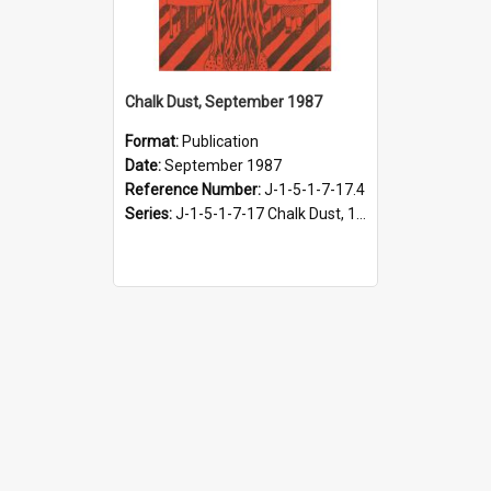
Chalk Dust, September 1987
Format:
Publication
Date:
September 1987
Reference Number:
J-1-5-1-7-17.4
Series:
J-1-5-1-7-17 Chalk Dust, 1987-1997