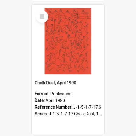
Select
Item
Chalk Dust, April 1990
Format:
Publication
Date:
April 1980
Reference Number:
J-1-5-1-7-17.6
Series:
J-1-5-1-7-17 Chalk Dust, 1987-1997