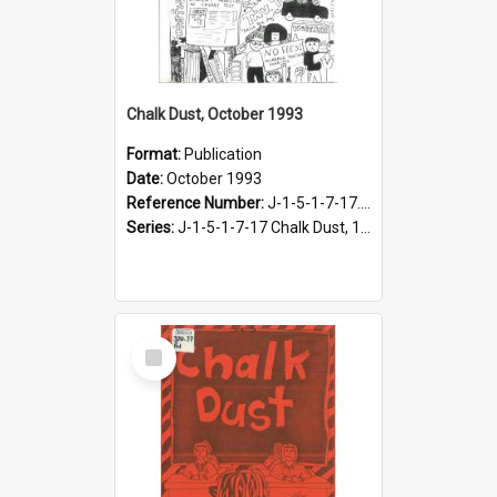
Chalk Dust, October 1993
Format:
Publication
Date:
October 1993
Reference Number:
J-1-5-1-7-17.12
Series:
J-1-5-1-7-17 Chalk Dust, 1987-1997
Select
Item