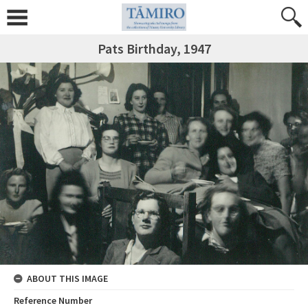
Pats Birthday, 1947
ABOUT THIS IMAGE
Reference Number