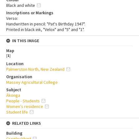
Black and white
Inscriptions or Markings
Verso:
Handwritten in pencil: "Pat's Birthday 1947".
Printed in black ink, "Velox" and "5" and "1".
IN THIS IMAGE
Map
[
1
]
Location
Palmerston North, New Zealand
Organisation
Massey Agricultural College
Subject
Ākonga
People - Students
Women's residence
Student life
RELATED LINKS
Building
Craiglockhart