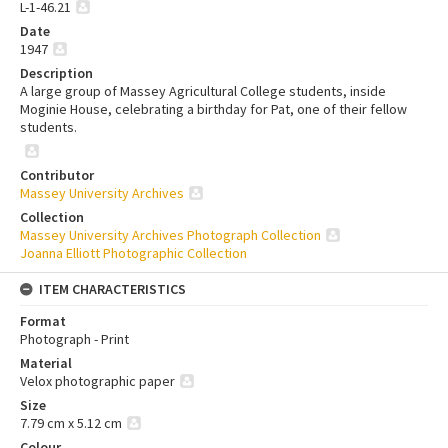
L-1-46.21
Date
1947
Description
A large group of Massey Agricultural College students, inside
Moginie House, celebrating a birthday for Pat, one of their fellow
students.
Contributor
Massey University Archives
Collection
Massey University Archives Photograph Collection
Joanna Elliott Photographic Collection
ITEM CHARACTERISTICS
Format
Photograph - Print
Material
Velox photographic paper
Size
7.79 cm x 5.12 cm
Colour