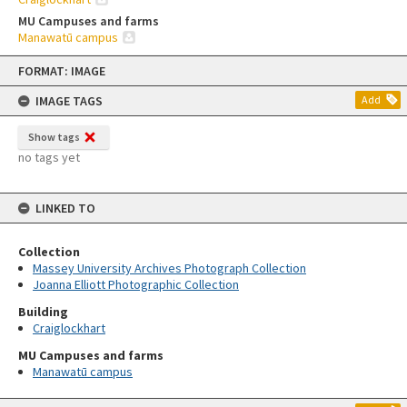
MU Campuses and farms
Manawatū campus
Skip
FORMAT: IMAGE
to
content
IMAGE TAGS
Add
Show tags
no tags yet
LINKED TO
Collection
Massey University Archives Photograph Collection
Joanna Elliott Photographic Collection
Building
Craiglockhart
MU Campuses and farms
Manawatū campus