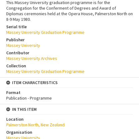
This Massey University graduation programme is for the
Congregation for the Conferment of Degrees and Award of
Diplomas ceremonies held at the Opera House, Palmerston North on
8-9 May 1980.
Serial title
Massey University Graduation Programme
Publisher
Massey University
Contributor
Massey University Archives
Collection
Massey University Graduation Programme
ITEM CHARACTERISTICS
Format
Publication - Programme
IN THIS ITEM
Location
Palmerston North, New Zealand
Organisation
Massey University