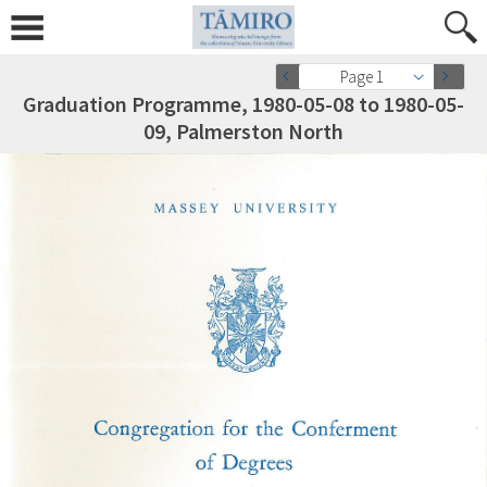
Page 1
Graduation Programme, 1980-05-08 to 1980-05-
09, Palmerston North