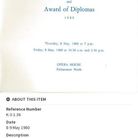
ABOUT THIS ITEM
Reference Number
K-3-1.36
Date
8-9 May 1980
Description