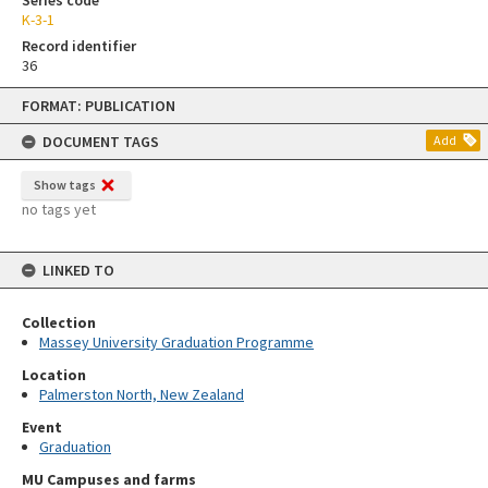
K-3-1
Record identifier
36
Skip
FORMAT: PUBLICATION
to
content
DOCUMENT TAGS
Add
Show tags
no tags yet
LINKED TO
Collection
Massey University Graduation Programme
Location
Palmerston North, New Zealand
Event
Graduation
MU Campuses and farms