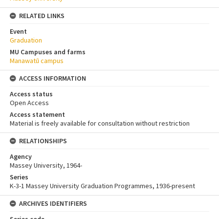
RELATED LINKS
Event
Graduation
MU Campuses and farms
Manawatū campus
ACCESS INFORMATION
Access status
Open Access
Access statement
Material is freely available for consultation without restriction
RELATIONSHIPS
Agency
Massey University, 1964-
Series
K-3-1 Massey University Graduation Programmes, 1936-present
ARCHIVES IDENTIFIERS
Series code