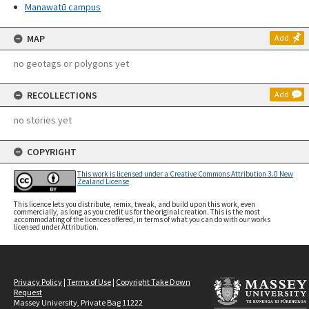
Manawatū campus
MAP
Add
no geotags or polygons yet
RECOLLECTIONS
Add
no stories yet
COPYRIGHT
This work is licensed under a Creative Commons Attribution 3.0 New
Zealand License
This licence lets you distribute, remix, tweak, and build upon this work, even
commercially, as long as you credit us for the original creation. This is the most
accommodating of the licences offered, in terms of what you can do with our works
licensed under Attribution.
Privacy Policy
|
Terms of Use
|
Copyright Take Down
Request
Massey University, Private Bag 11222