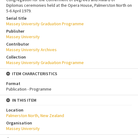
Diplomas ceremonies held at the Opera House, Palmerston North on
5-6 April 1979.
Serial title
Massey University Graduation Programme
Publisher
Massey University
Contributor
Massey University Archives
Collection
Massey University Graduation Programme
ITEM CHARACTERISTICS
Format
Publication - Programme
IN THIS ITEM
Location
Palmerston North, New Zealand
Organisation
Massey University