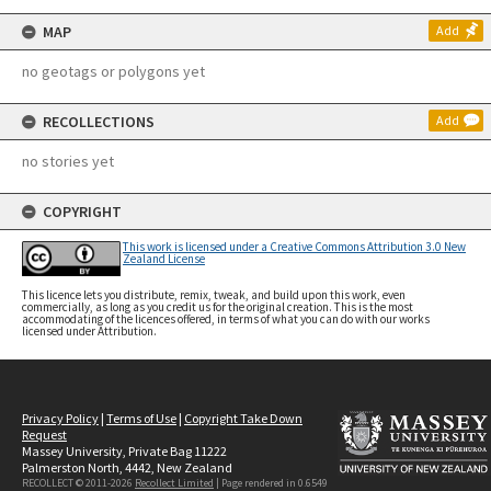
MAP
Add
no geotags or polygons yet
RECOLLECTIONS
Add
no stories yet
COPYRIGHT
This work is licensed under a Creative Commons Attribution 3.0 New
Zealand License
This licence lets you distribute, remix, tweak, and build upon this work, even
commercially, as long as you credit us for the original creation. This is the most
accommodating of the licences offered, in terms of what you can do with our works
licensed under Attribution.
Privacy Policy
|
Terms of Use
|
Copyright Take Down
Request
Massey University, Private Bag 11222
Palmerston North, 4442, New Zealand
RECOLLECT © 2011-2026
Recollect Limited
| Page rendered in
0.6549