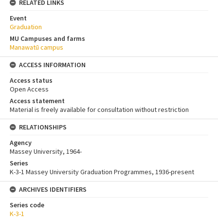
RELATED LINKS
Event
Graduation
MU Campuses and farms
Manawatū campus
ACCESS INFORMATION
Access status
Open Access
Access statement
Material is freely available for consultation without restriction
RELATIONSHIPS
Agency
Massey University, 1964-
Series
K-3-1 Massey University Graduation Programmes, 1936-present
ARCHIVES IDENTIFIERS
Series code
K-3-1