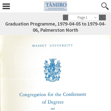
Page 1
Graduation Programme, 1979-04-05 to 1979-04-
06, Palmerston North