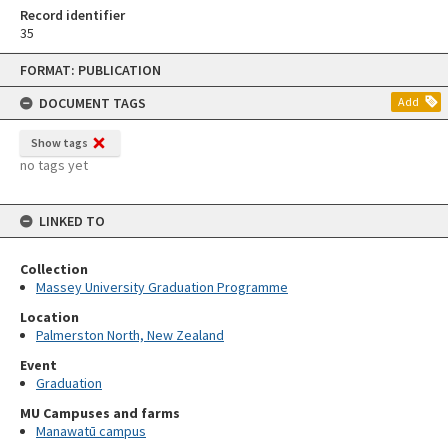
Record identifier
35
Skip
FORMAT: PUBLICATION
to
content
DOCUMENT TAGS
Add
Show tags
no tags yet
LINKED TO
Collection
Massey University Graduation Programme
Location
Palmerston North, New Zealand
Event
Graduation
MU Campuses and farms
Manawatū campus