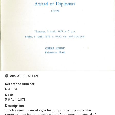
ABOUT THIS ITEM
Reference Number
K-3-1.35
Date
5-6 April 1979
Description
This Massey University graduation programme is for the
Congregation for the Conferment of Degrees and Award of