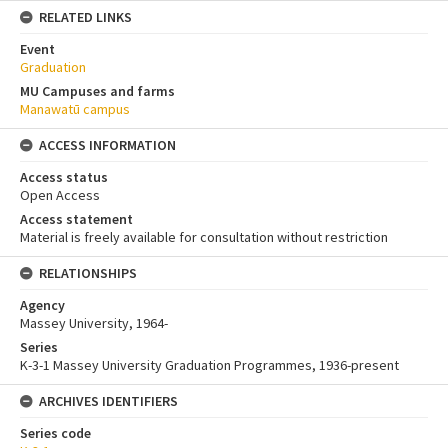
RELATED LINKS
Event
Graduation
MU Campuses and farms
Manawatū campus
ACCESS INFORMATION
Access status
Open Access
Access statement
Material is freely available for consultation without restriction
RELATIONSHIPS
Agency
Massey University, 1964-
Series
K-3-1 Massey University Graduation Programmes, 1936-present
ARCHIVES IDENTIFIERS
Series code