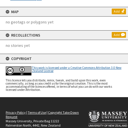
MAP
Add
no geotags or polygons yet
RECOLLECTIONS
Add
no stories yet
COPYRIGHT
This work is licensed under a Creative Commons Attribution 3.0 New
Zealand License
This licence lets you distribute, remix, tweak, and build upon this work, even
commercially, as long as you credit us for the original creation. This is the most
accommodating of the licences offered, in terms of what you can do with our works
licensed under Attribution.
Privacy Policy
|
Terms of Use
|
Copyright Take Down
Request
Massey University, Private Bag 11222
Palmerston North, 4442, New Zealand