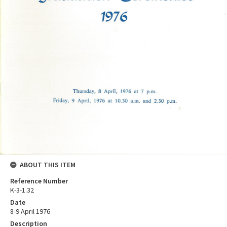
ABOUT THIS ITEM
Reference Number
K-3-1.32
Date
8-9 April 1976
Description