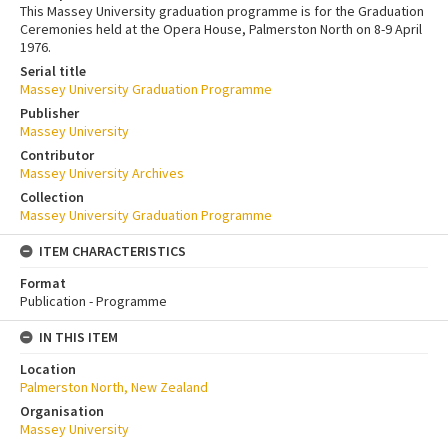
This Massey University graduation programme is for the Graduation
Ceremonies held at the Opera House, Palmerston North on 8-9 April
1976.
Serial title
Massey University Graduation Programme
Publisher
Massey University
Contributor
Massey University Archives
Collection
Massey University Graduation Programme
ITEM CHARACTERISTICS
Format
Publication - Programme
IN THIS ITEM
Location
Palmerston North, New Zealand
Organisation
Massey University