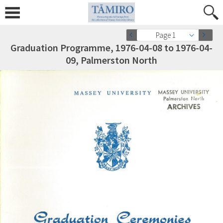
Page 1
Graduation Programme, 1976-04-08 to 1976-04-
09, Palmerston North