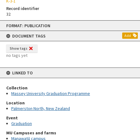
K-3-1
Record identifier
32
Skip
FORMAT: PUBLICATION
to
content
DOCUMENT TAGS
Add
Show tags
no tags yet
LINKED TO
Collection
Massey University Graduation Programme
Location
Palmerston North, New Zealand
Event
Graduation
MU Campuses and farms
Manawatū campus