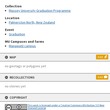
Collection
Massey University Graduation Programme
Location
Palmerston North, New Zealand
Event
Graduation
MU Campuses and farms
Manawatū campus
MAP
Add
no geotags or polygons yet
RECOLLECTIONS
Add
no stories yet
COPYRIGHT
This work is licensed under a Creative Commons Attribution 3.0 New
Zealand License