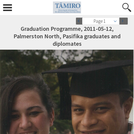
Page 1
Graduation Programme, 2011-05-12,
Palmerston North, Pasifika graduates and
diplomates