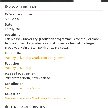
ABOUT THIS ITEM
Reference Number
K-3-1.67-5
Date
12 May 2011
Description
This Massey University graduation programme is for the Ceremony
to honour Pasifika graduates and diplomates held at the Regent on
Broadway, Palmerston North on 12 May 2011.
Serial title
Massey University Graduation Programme
Publisher
Massey University
Place of Publication
Palmerston North, New Zealand
Contributor
Massey University Archives
Collection
Massey University Graduation Programme
ITEM CHARACTERISTICS