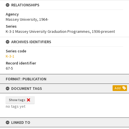
RELATIONSHIPS
Agency
Massey University, 1964-
Series
K-3-1 Massey University Graduation Programmes, 1936-present
ARCHIVES IDENTIFIERS
Series code
K-3-1
Record identifier
67-5
Skip
FORMAT: PUBLICATION
to
content
DOCUMENT TAGS
Add
Show tags
no tags yet
LINKED TO