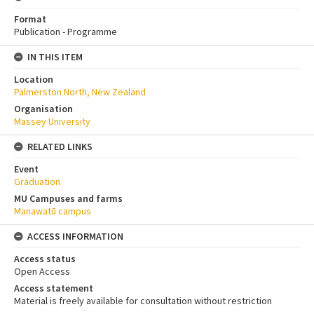
Format
Publication - Programme
IN THIS ITEM
Location
Palmerston North, New Zealand
Organisation
Massey University
RELATED LINKS
Event
Graduation
MU Campuses and farms
Manawatū campus
ACCESS INFORMATION
Access status
Open Access
Access statement
Material is freely available for consultation without restriction