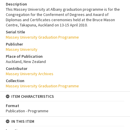
Description
This Massey University at Albany graduation programme is for the
Congregation for the Conferment of Degrees and Award of
Diplomas and Certificates ceremonies held at the Bruce Mason
Centre, Takapuna, Auckland on 13-15 April 2010.
Serial title
Massey University Graduation Programme
Publisher
Massey University
Place of Publication
Auckland, New Zealand
Contributor
Massey University Archives
Collection
Massey University Graduation Programme
ITEM CHARACTERISTICS
Format
Publication - Programme
IN THIS ITEM