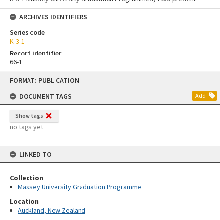
ARCHIVES IDENTIFIERS
Series code
K-3-1
Record identifier
66-1
Skip
FORMAT: PUBLICATION
to
content
DOCUMENT TAGS
Add
Show tags
no tags yet
LINKED TO
Collection
Massey University Graduation Programme
Location
Auckland, New Zealand