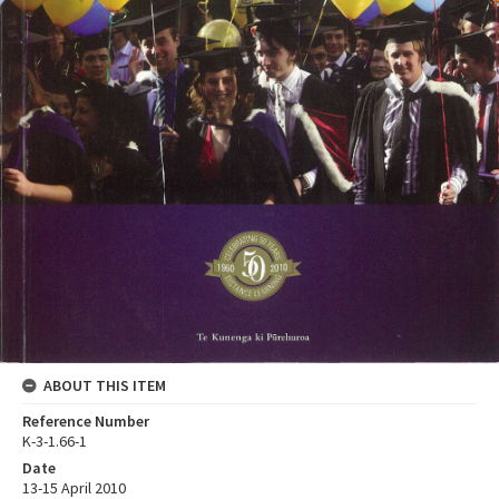
ABOUT THIS ITEM
Reference Number
K-3-1.66-1
Date
13-15 April 2010