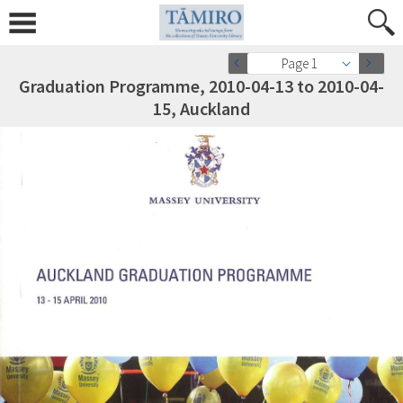
Page 1
Graduation Programme, 2010-04-13 to 2010-04-
15, Auckland