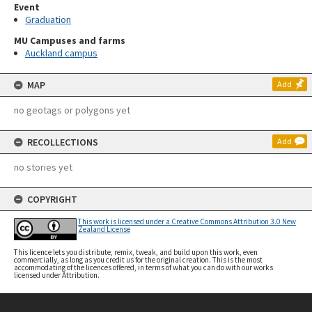
Event
Graduation
MU Campuses and farms
Auckland campus
MAP
Add
no geotags or polygons yet
RECOLLECTIONS
Add
no stories yet
COPYRIGHT
This work is licensed under a Creative Commons Attribution 3.0 New
Zealand License
This licence lets you distribute, remix, tweak, and build upon this work, even
commercially, as long as you credit us for the original creation. This is the most
accommodating of the licences offered, in terms of what you can do with our works
licensed under Attribution.