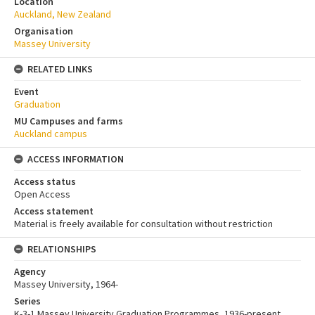
Location
Auckland, New Zealand
Organisation
Massey University
RELATED LINKS
Event
Graduation
MU Campuses and farms
Auckland campus
ACCESS INFORMATION
Access status
Open Access
Access statement
Material is freely available for consultation without restriction
RELATIONSHIPS
Agency
Massey University, 1964-
Series
K-3-1 Massey University Graduation Programmes, 1936-present