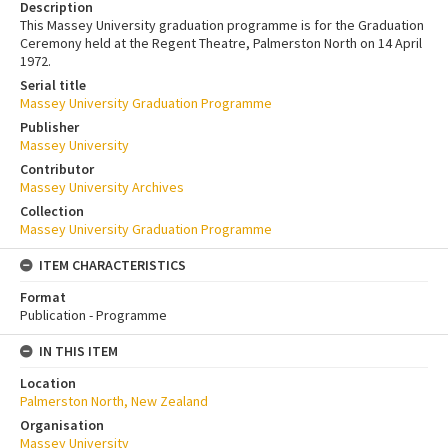
Description
This Massey University graduation programme is for the Graduation
Ceremony held at the Regent Theatre, Palmerston North on 14 April
1972.
Serial title
Massey University Graduation Programme
Publisher
Massey University
Contributor
Massey University Archives
Collection
Massey University Graduation Programme
ITEM CHARACTERISTICS
Format
Publication - Programme
IN THIS ITEM
Location
Palmerston North, New Zealand
Organisation
Massey University