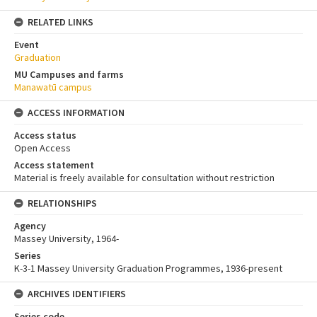
RELATED LINKS
Event
Graduation
MU Campuses and farms
Manawatū campus
ACCESS INFORMATION
Access status
Open Access
Access statement
Material is freely available for consultation without restriction
RELATIONSHIPS
Agency
Massey University, 1964-
Series
K-3-1 Massey University Graduation Programmes, 1936-present
ARCHIVES IDENTIFIERS
Series code