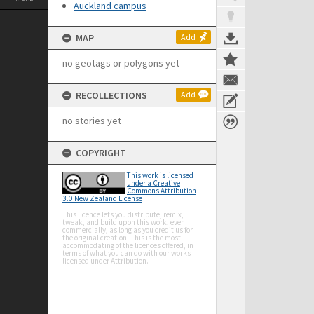
Auckland campus
MAP
Add
no geotags or polygons yet
RECOLLECTIONS
Add
no stories yet
COPYRIGHT
This work is licensed
under a Creative
Commons Attribution
3.0 New Zealand License
This licence lets you distribute, remix,
tweak, and build upon this work, even
commercially, as long as you credit us for
the original creation. This is the most
accommodating of the licences offered, in
terms of what you can do with our works
licensed under Attribution.