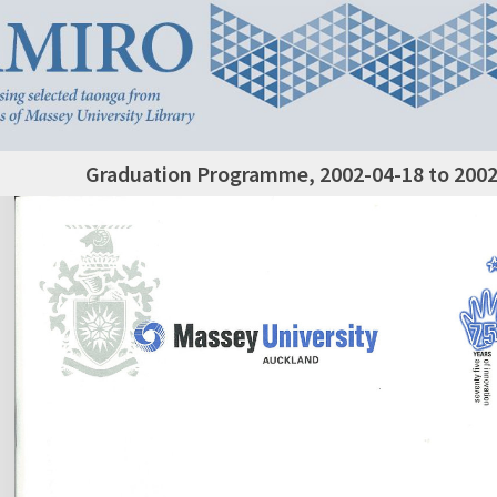
Graduation Programme, 2002-04-18 to 2002