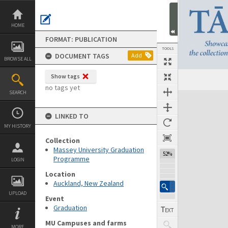
Skip
to
content
HOME
FORMAT: PUBLICATION
TOOLS
DOCUMENT TAGS
Add
BROWSE ALL
Show tags
Previous Page
Select
Next Page
no tags yet
SEARCH
Expand/collapse
LINKED TO
MY HISTORY
Collection
Massey University Graduation
52%
Programme
LOGIN
Location
Auckland, New Zealand
UPLOAD
Event
Graduation
MU Campuses and farms
MORE