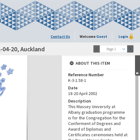
Contact Us
Welcome
Guest
Login
-04-20, Auckland
Page 1
ABOUT THIS ITEM
Reference Number
K-3-1.58-1
Date
18-20 April 2002
Description
This Massey University at
Albany graduation programme
is for the Congregation for the
Conferment of Degrees and
Award of Diplomas and
Certificates ceremonies held at