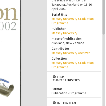
the Bruce Mason Centre,
Takapuna, Auckland on 18-20
April 2002.
Serial title
Massey University Graduation
Programme
Publisher
Massey University
Place of Publication
Auckland, New Zealand
Contributor
Massey University Archives
Collection
Massey University Graduation
Programme
ITEM
CHARACTERISTICS
Format
Publication - Programme
IN THIS ITEM