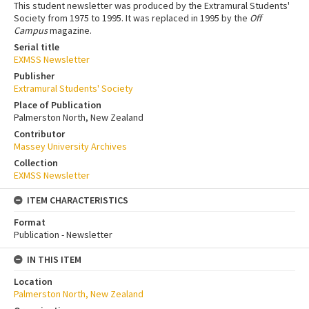
This student newsletter was produced by the Extramural Students'
Society from 1975 to 1995. It was replaced in 1995 by the
Off
Campus
magazine.
Serial title
EXMSS Newsletter
Publisher
Extramural Students' Society
Place of Publication
Palmerston North, New Zealand
Contributor
Massey University Archives
Collection
EXMSS Newsletter
ITEM CHARACTERISTICS
Format
Publication - Newsletter
IN THIS ITEM
Location
Palmerston North, New Zealand