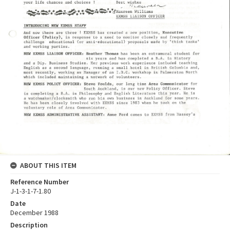
ABOUT THIS ITEM
Reference Number
J-1-3-1-7-1.80
Date
December 1988
Description