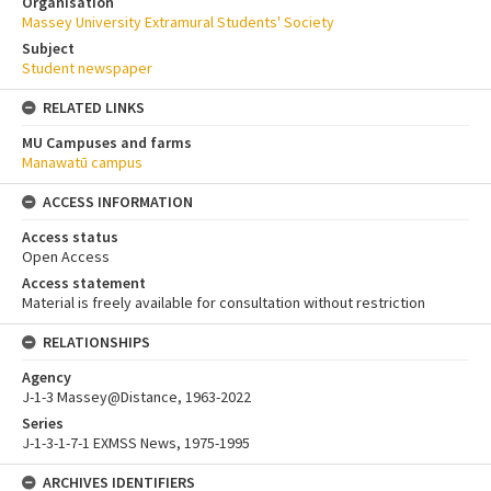
Organisation
Massey University Extramural Students' Society
Subject
Student newspaper
RELATED LINKS
MU Campuses and farms
Manawatū campus
ACCESS INFORMATION
Access status
Open Access
Access statement
Material is freely available for consultation without restriction
RELATIONSHIPS
Agency
J-1-3 Massey@Distance, 1963-2022
Series
J-1-3-1-7-1 EXMSS News, 1975-1995
ARCHIVES IDENTIFIERS