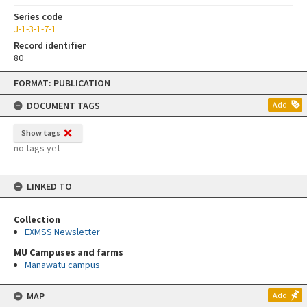
Series code
J-1-3-1-7-1
Record identifier
80
Skip
FORMAT: PUBLICATION
to
content
DOCUMENT TAGS
Add
Show tags
no tags yet
LINKED TO
Collection
EXMSS Newsletter
MU Campuses and farms
Manawatū campus
MAP
Add