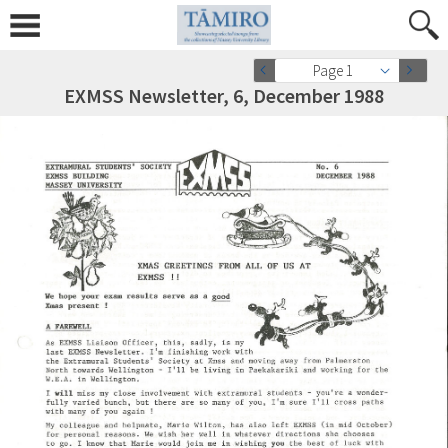
Page 1
EXMSS Newsletter, 6, December 1988