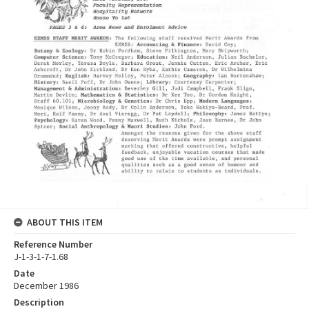
ABOUT THIS ITEM
Reference Number
J-1-3-1-7-1.68
Date
December 1986
Description