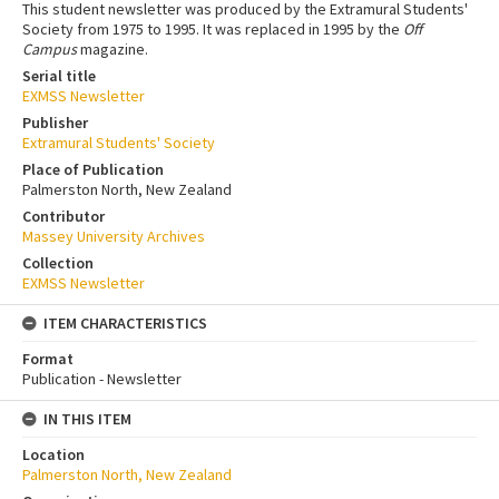
This student newsletter was produced by the Extramural Students'
Society from 1975 to 1995. It was replaced in 1995 by the
Off
Campus
magazine.
Serial title
EXMSS Newsletter
Publisher
Extramural Students' Society
Place of Publication
Palmerston North, New Zealand
Contributor
Massey University Archives
Collection
EXMSS Newsletter
ITEM CHARACTERISTICS
Format
Publication - Newsletter
IN THIS ITEM
Location
Palmerston North, New Zealand