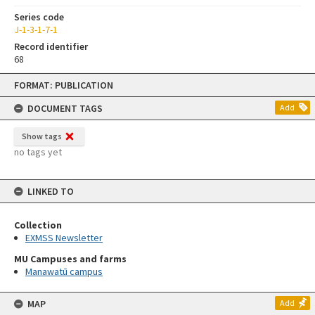
Series code
J-1-3-1-7-1
Record identifier
68
Skip
FORMAT: PUBLICATION
to
content
DOCUMENT TAGS
Add
Show tags
no tags yet
LINKED TO
Collection
EXMSS Newsletter
MU Campuses and farms
Manawatū campus
MAP
Add