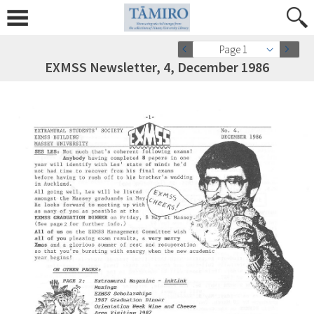
Page 1
EXMSS Newsletter, 4, December 1986