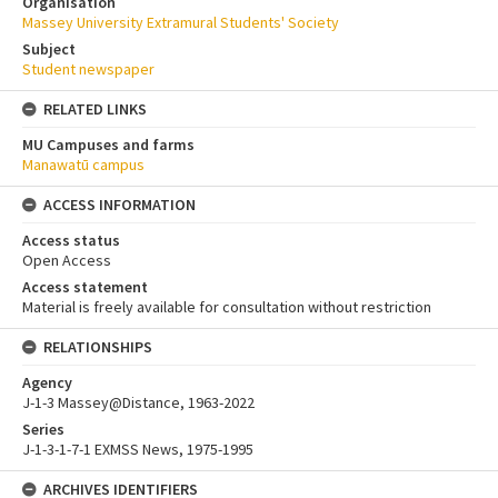
Organisation
Massey University Extramural Students' Society
Subject
Student newspaper
RELATED LINKS
MU Campuses and farms
Manawatū campus
ACCESS INFORMATION
Access status
Open Access
Access statement
Material is freely available for consultation without restriction
RELATIONSHIPS
Agency
J-1-3 Massey@Distance, 1963-2022
Series
J-1-3-1-7-1 EXMSS News, 1975-1995
ARCHIVES IDENTIFIERS