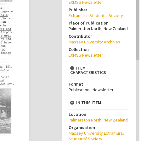
EXMSS Newsletter
Publisher
Extramural Students' Society
Place of Publication
Palmerston North, New Zealand
Contributor
Massey University Archives
Collection
EXMSS Newsletter
ITEM
CHARACTERISTICS
Format
Publication - Newsletter
IN THIS ITEM
Location
Palmerston North, New Zealand
Organisation
Massey University Extramural
Students' Society