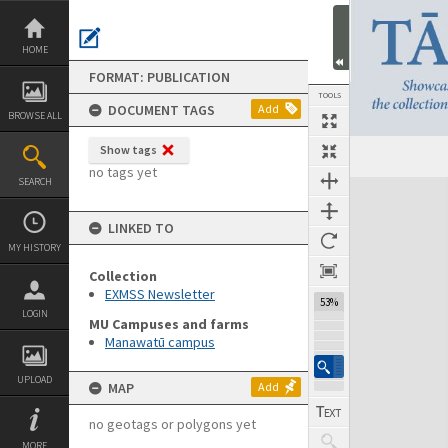
Skip
to
content
HOME
FORMAT: PUBLICATION
TOOLS
DOCUMENT TAGS
Add
BROWSE ALL
Show tags
Previous Page
Select
Next Page
no tags yet
SEARCH
Expand/collapse
LINKED TO
MY HISTORY
Collection
EXMSS Newsletter
53%
LOGIN
MU Campuses and farms
Manawatū campus
UPLOAD
MAP
Add
no geotags or polygons yet
MORE