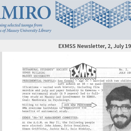
EXMSS Newsletter, 2, July 1