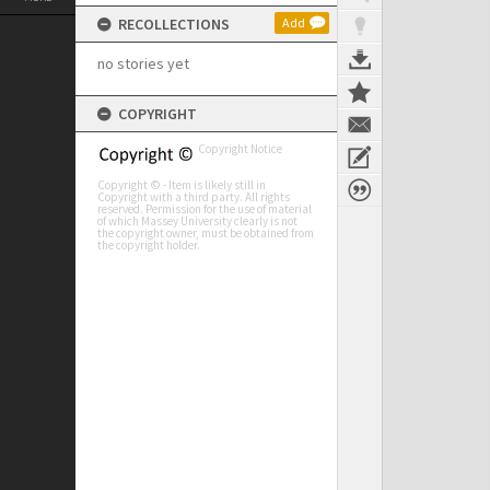
RECOLLECTIONS
Add
no stories yet
COPYRIGHT
Copyright Notice
Copyright © - Item is likely still in
Copyright with a third party. All rights
reserved. Permission for the use of material
of which Massey University clearly is not
the copyright owner, must be obtained from
the copyright holder.