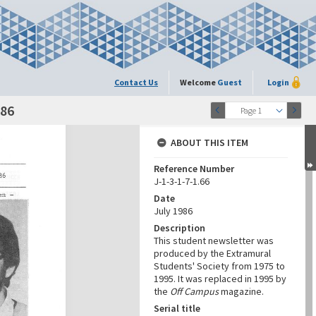
Contact Us
Welcome
Guest
Login
986
Page 1
ABOUT THIS ITEM
Reference Number
J-1-3-1-7-1.66
Date
July 1986
Description
This student newsletter was
produced by the Extramural
Students' Society from 1975 to
1995. It was replaced in 1995 by
the
Off Campus
magazine.
Serial title