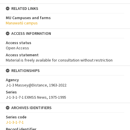
RELATED LINKS
MU Campuses and farms
Manawatū campus
ACCESS INFORMATION
Access status
Open Access
Access statement
Material is freely available for consultation without restriction
RELATIONSHIPS
Agency
J-1-3 Massey@Distance, 1963-2022
Series
J-1-3-1-7-1 EXMSS News, 1975-1995
ARCHIVES IDENTIFIERS
Series code
J-1-3-1-7-1
Record identifier