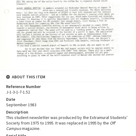
ABOUT THIS ITEM
Reference Number
J-1-3-1-7-1.52
Date
September 1983
Description
This student newsletter was produced by the Extramural Students'
Society from 1975 to 1995. It was replaced in 1995 by the
Off
Campus
magazine.
Serial title