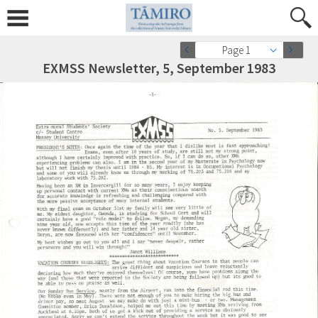
Page 1
EXMSS Newsletter, 5, September 1983