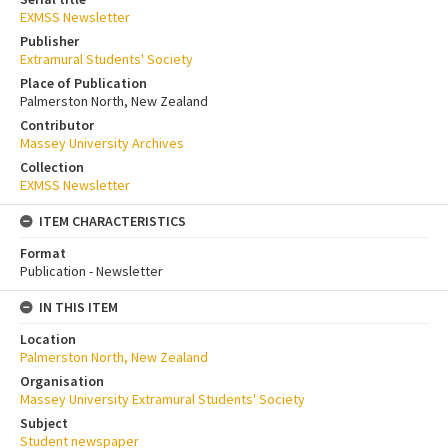
EXMSS Newsletter
Publisher
Extramural Students' Society
Place of Publication
Palmerston North, New Zealand
Contributor
Massey University Archives
Collection
EXMSS Newsletter
ITEM CHARACTERISTICS
Format
Publication - Newsletter
IN THIS ITEM
Location
Palmerston North, New Zealand
Organisation
Massey University Extramural Students' Society
Subject
Student newspaper