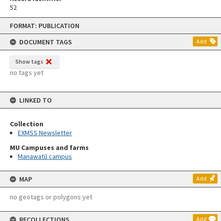
52
Skip
FORMAT: PUBLICATION
to
content
DOCUMENT TAGS
Add
Show tags
no tags yet
LINKED TO
Collection
EXMSS Newsletter
MU Campuses and farms
Manawatū campus
MAP
Add
no geotags or polygons yet
RECOLLECTIONS
Add