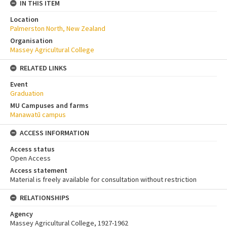
IN THIS ITEM
Location
Palmerston North, New Zealand
Organisation
Massey Agricultural College
RELATED LINKS
Event
Graduation
MU Campuses and farms
Manawatū campus
ACCESS INFORMATION
Access status
Open Access
Access statement
Material is freely available for consultation without restriction
RELATIONSHIPS
Agency
Massey Agricultural College, 1927-1962