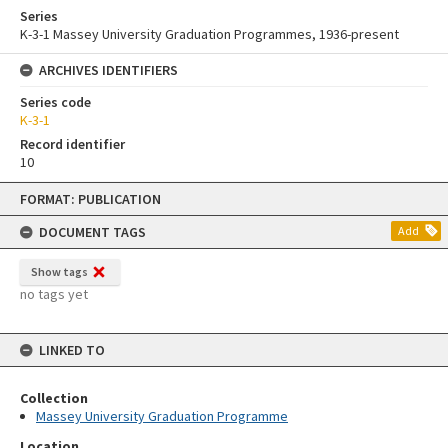
Series
K-3-1 Massey University Graduation Programmes, 1936-present
ARCHIVES IDENTIFIERS
Series code
K-3-1
Record identifier
10
Skip
FORMAT: PUBLICATION
to
content
DOCUMENT TAGS
Add
Show tags
no tags yet
LINKED TO
Collection
Massey University Graduation Programme
Location