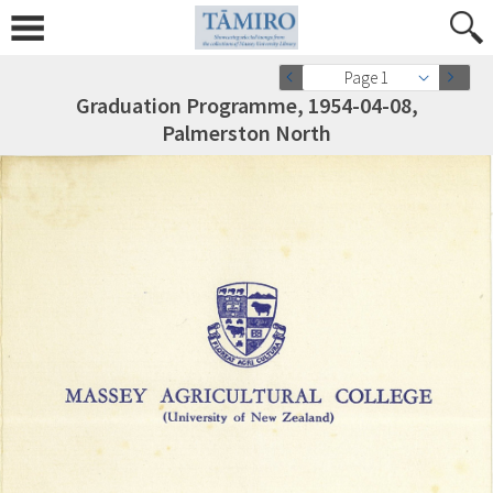
Page 1
Graduation Programme, 1954-04-08,
Palmerston North