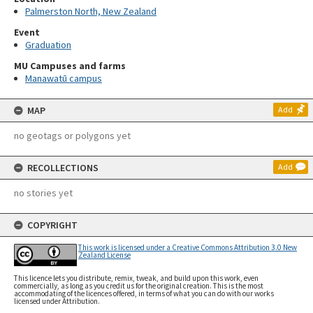
Palmerston North, New Zealand
Event
Graduation
MU Campuses and farms
Manawatū campus
MAP
Add
no geotags or polygons yet
RECOLLECTIONS
Add
no stories yet
COPYRIGHT
This work is licensed under a Creative Commons Attribution 3.0 New
Zealand License
This licence lets you distribute, remix, tweak, and build upon this work, even
commercially, as long as you credit us for the original creation. This is the most
accommodating of the licences offered, in terms of what you can do with our works
licensed under Attribution.