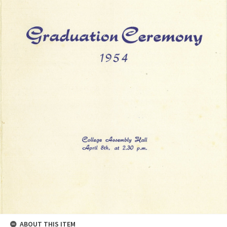
ABOUT THIS ITEM