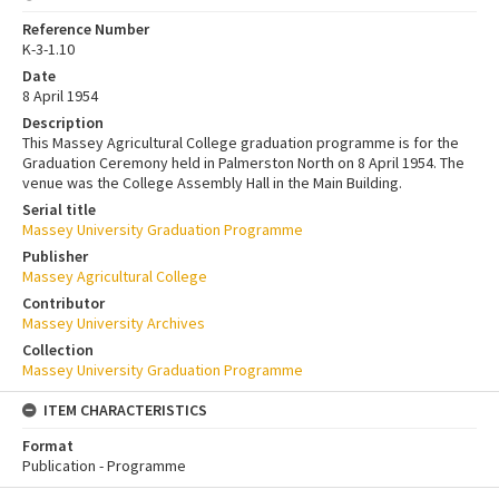
Reference Number
K-3-1.10
Date
8 April 1954
Description
This Massey Agricultural College graduation programme is for the
Graduation Ceremony held in Palmerston North on 8 April 1954. The
venue was the College Assembly Hall in the Main Building.
Serial title
Massey University Graduation Programme
Publisher
Massey Agricultural College
Contributor
Massey University Archives
Collection
Massey University Graduation Programme
ITEM CHARACTERISTICS
Format
Publication - Programme