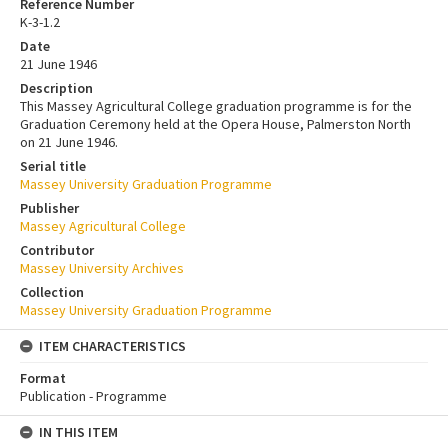
Reference Number
K-3-1.2
Date
21 June 1946
Description
This Massey Agricultural College graduation programme is for the
Graduation Ceremony held at the Opera House, Palmerston North
on 21 June 1946.
Serial title
Massey University Graduation Programme
Publisher
Massey Agricultural College
Contributor
Massey University Archives
Collection
Massey University Graduation Programme
ITEM CHARACTERISTICS
Format
Publication - Programme
IN THIS ITEM