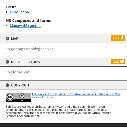
Event
Graduation
MU Campuses and farms
Manawatū campus
MAP
Add
no geotags or polygons yet
RECOLLECTIONS
Add
no stories yet
COPYRIGHT
This work is licensed under a Creative Commons Attribution 3.0 New
Zealand License
This licence lets you distribute, remix, tweak, and build upon this work, even
commercially, as long as you credit us for the original creation. This is the most
accommodating of the licences offered, in terms of what you can do with our works
licensed under Attribution.