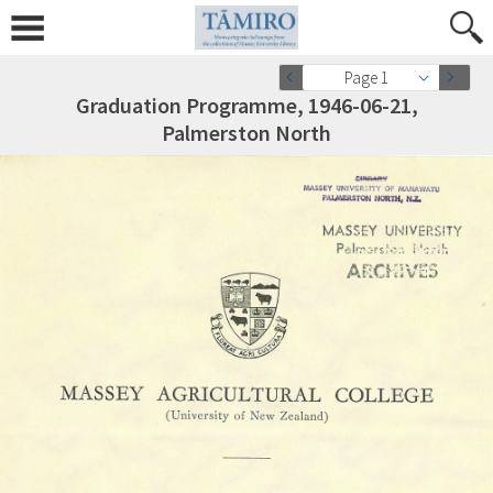
Page 1
Graduation Programme, 1946-06-21,
Palmerston North