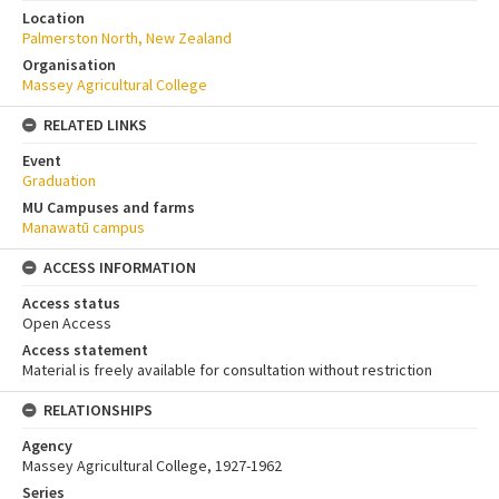
Location
Palmerston North, New Zealand
Organisation
Massey Agricultural College
RELATED LINKS
Event
Graduation
MU Campuses and farms
Manawatū campus
ACCESS INFORMATION
Access status
Open Access
Access statement
Material is freely available for consultation without restriction
RELATIONSHIPS
Agency
Massey Agricultural College, 1927-1962
Series