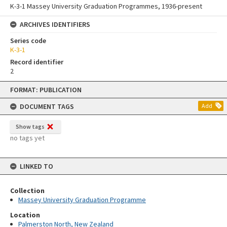
K-3-1 Massey University Graduation Programmes, 1936-present
ARCHIVES IDENTIFIERS
Series code
K-3-1
Record identifier
2
Skip
FORMAT: PUBLICATION
to
content
DOCUMENT TAGS
Add
Show tags
no tags yet
LINKED TO
Collection
Massey University Graduation Programme
Location
Palmerston North, New Zealand