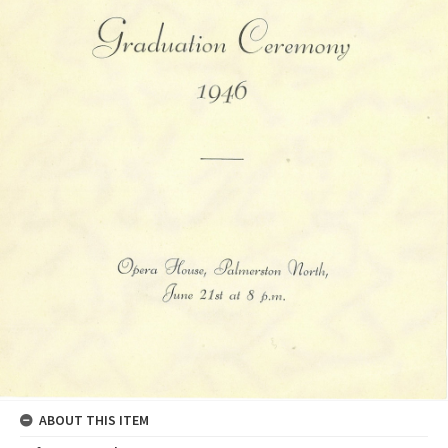
ABOUT THIS ITEM