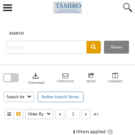
Skip
to
content
SEARCH
Reset
Skip
to
download
search
block
Contact Us
Share
Compare
Download
Refine Search Terms
Search for
Order By
of 1
1
filters applied