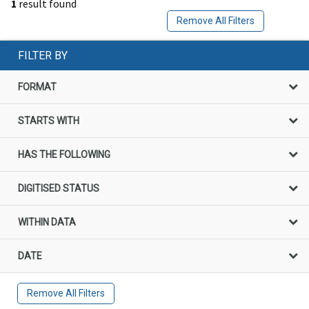
1
result found
Remove All Filters
FILTER BY
FORMAT
STARTS WITH
HAS THE FOLLOWING
DIGITISED STATUS
WITHIN DATA
DATE
Remove All Filters