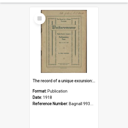
Select
Item
The record of a unique excursion: Waikaremoana Hydro-Electric League's parliamentary tour March 13-18, 1918
Format:
Publication
Date:
1918
Reference Number:
Bagnall 993.462 Her