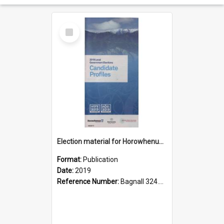
Select
Item
Election material for Horowhenua local body elections, 2019
Format:
Publication
Date:
2019
Reference Number:
Bagnall 324.99359 Hor