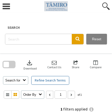
Skip
to
content
SEARCH
Reset
Skip
to
download
search
block
Contact Us
Share
Compare
Download
Refine Search Terms
Search for
Order By
of 1
1
filters applied