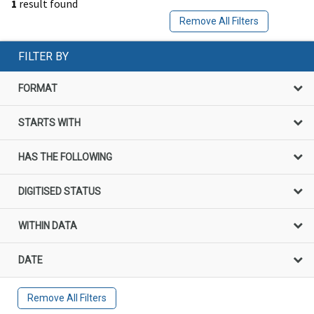
1
result found
Remove All Filters
FILTER BY
FORMAT
STARTS WITH
HAS THE FOLLOWING
DIGITISED STATUS
WITHIN DATA
DATE
Remove All Filters