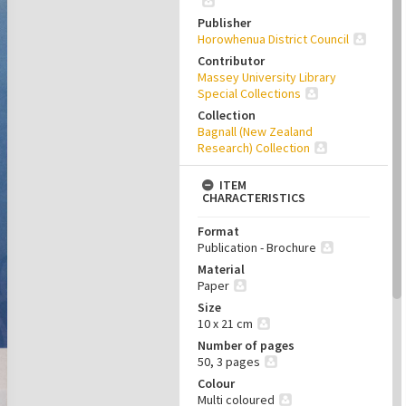
Publisher
Horowhenua District Council
Contributor
Massey University Library
Special Collections
Collection
Bagnall (New Zealand
Research) Collection
ITEM
CHARACTERISTICS
Format
Publication - Brochure
Material
Paper
Size
10 x 21 cm
Number of pages
50, 3 pages
Colour
Multi coloured