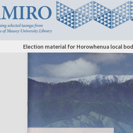
Election material for Horowhenua local bod