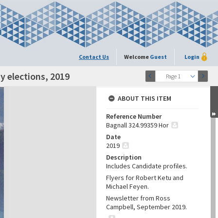
Contact Us
Welcome
Guest
Login
y elections, 2019
Page 1
ABOUT THIS ITEM
Reference Number
Bagnall 324.99359 Hor
Date
2019
Description
Includes Candidate profiles.
Flyers for Robert Ketu and
Michael Feyen.
Newsletter from Ross
Campbell, September 2019.