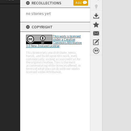
RECOLLECTIONS
Add
no stories yet
COPYRIGHT
This work is licensed
under a Creative
Commons Attribution
3.0 New Zealand License
This licence lets you distribute, remix,
tweak, and build upon this work, even
commercially, as long as you credit us for
the original creation. This is the most
accommodating of the licences offered, in
terms of what you can do with our works
licensed under Attribution.