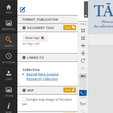
Skip
to
content
HOME
FORMAT: PUBLICATION
TOOLS
DOCUMENT TAGS
Add
BROWSE ALL
Show tags
Previous Page
Select
Next Page
no tags yet
SEARCH
Expand/collapse
LINKED TO
MY HISTORY
Collection
Bagnall (New Zealand
46%
Research) Collection
LOGIN
MAP
Add
UPLOAD
MORE