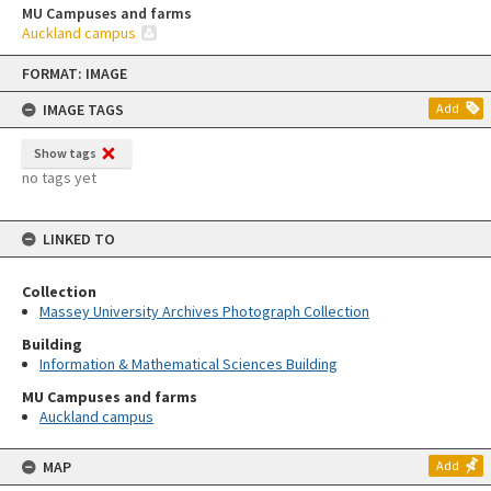
MU Campuses and farms
Auckland campus
Skip
FORMAT: IMAGE
to
content
IMAGE TAGS
Add
Show tags
no tags yet
LINKED TO
Collection
Massey University Archives Photograph Collection
Building
Information & Mathematical Sciences Building
MU Campuses and farms
Auckland campus
MAP
Add