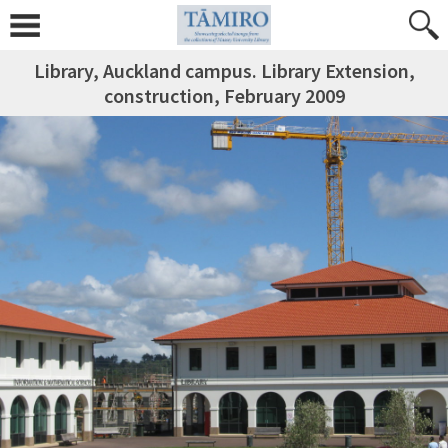
Library, Auckland campus. Library Extension,
construction, February 2009