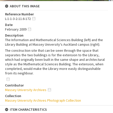
ABOUT THIS IMAGE
Reference Number
L-1-1-3-2-11.6-172
Date
February 2009
Description
The Information and Mathematical Sciences Building (left) and the
Library Building at Massey University's Auckland campus (right).
The construction site that can be seen through the space that
separates the two buildings is for the extension to the Library,
which had originally been built in the same shape and architectural
style as the Mathematical Sciences Building. The extension, when
completed, would make the Library more easily distinguishable
from its neighbour.
Contributor
Massey University Archives
Collection
Massey University Archives Photograph Collection
ITEM CHARACTERISTICS