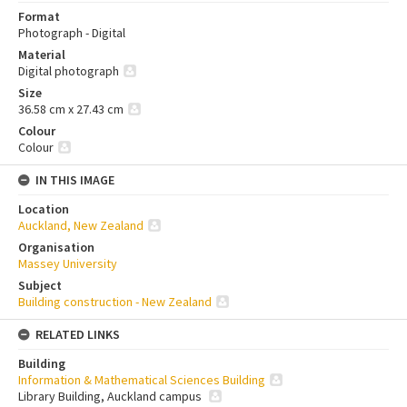
Format
Photograph - Digital
Material
Digital photograph
Size
36.58 cm x 27.43 cm
Colour
Colour
IN THIS IMAGE
Location
Auckland, New Zealand
Organisation
Massey University
Subject
Building construction - New Zealand
RELATED LINKS
Building
Information & Mathematical Sciences Building
Library Building, Auckland campus