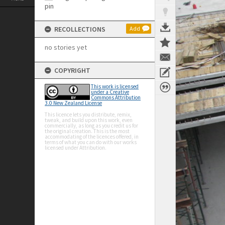
RECOLLECTIONS
Add
no stories yet
COPYRIGHT
This work is licensed
under a Creative
Commons Attribution
3.0 New Zealand License
This licence lets you distribute, remix,
tweak, and build upon this work, even
commercially, as long as you credit us for
the original creation. This is the most
accommodating of the licences offered, in
terms of what you can do with our works
licensed under Attribution.