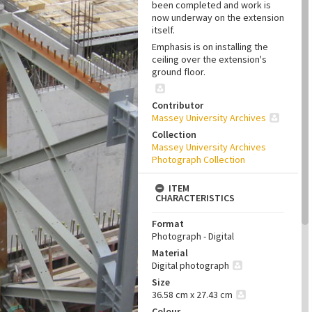
been completed and work is
now underway on the extension
itself.
Emphasis is on installing the
ceiling over the extension's
ground floor.
Contributor
Massey University Archives
Collection
Massey University Archives
Photograph Collection
ITEM
CHARACTERISTICS
Format
Photograph - Digital
Material
Digital photograph
Size
36.58 cm x 27.43 cm
Colour