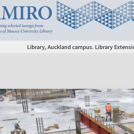
Library, Auckland campus. Library Extensi