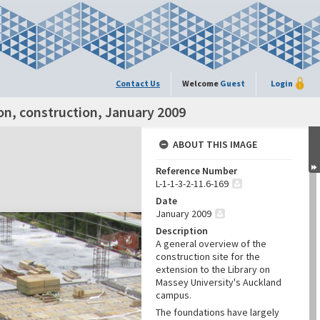
Contact Us
Welcome
Guest
Login
on, construction, January 2009
ABOUT THIS IMAGE
Reference Number
L-1-1-3-2-11.6-169
Date
January 2009
Description
A general overview of the
construction site for the
extension to the Library on
Massey University's Auckland
campus.
The foundations have largely