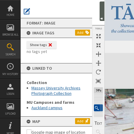
Skip
to
content
HOME
FORMAT: IMAGE
TOOLS
IMAGE TAGS
Add
BROWSE ALL
Show tags
no tags yet
SEARCH
Expand/collapse
LINKED TO
MY HISTORY
Collection
Massey University Archives
74%
Photograph Collection
LOGIN
MU Campuses and farms
Auckland campus
UPLOAD
MAP
Add
MORE