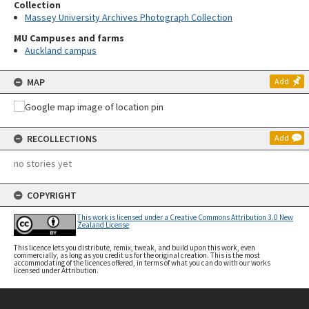
Collection
Massey University Archives Photograph Collection
MU Campuses and farms
Auckland campus
MAP
Add
RECOLLECTIONS
Add
no stories yet
COPYRIGHT
This work is licensed under a Creative Commons Attribution 3.0 New
Zealand License
This licence lets you distribute, remix, tweak, and build upon this work, even
commercially, as long as you credit us for the original creation. This is the most
accommodating of the licences offered, in terms of what you can do with our works
licensed under Attribution.