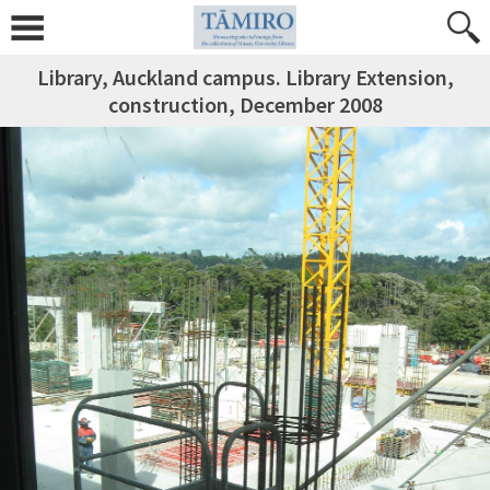
Library, Auckland campus. Library Extension,
construction, December 2008