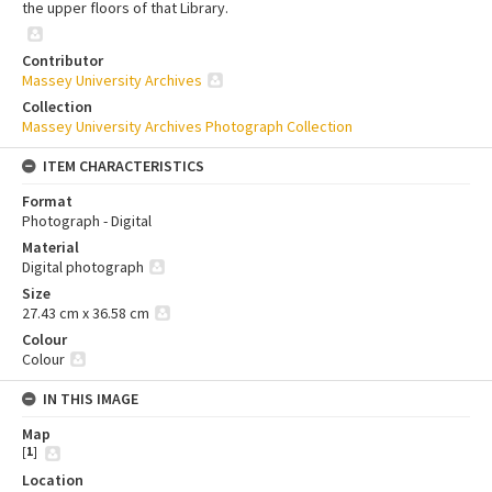
the upper floors of that Library.
Contributor
Massey University Archives
Collection
Massey University Archives Photograph Collection
ITEM CHARACTERISTICS
Format
Photograph - Digital
Material
Digital photograph
Size
27.43 cm x 36.58 cm
Colour
Colour
IN THIS IMAGE
Map
[
1
]
Location