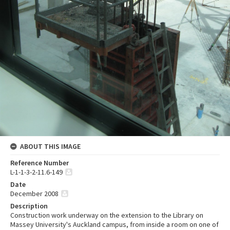
ABOUT THIS IMAGE
Reference Number
L-1-1-3-2-11.6-149
Date
December 2008
Description
Construction work underway on the extension to the Library on
Massey University's Auckland campus, from inside a room on one of