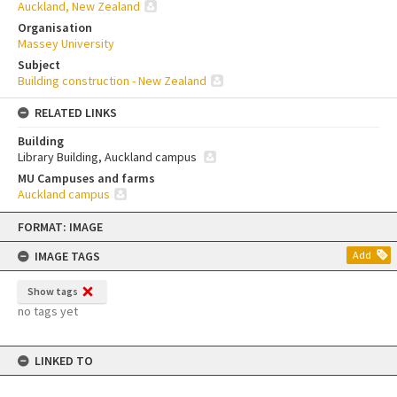
Auckland, New Zealand
Organisation
Massey University
Subject
Building construction - New Zealand
RELATED LINKS
Building
Library Building, Auckland campus
MU Campuses and farms
Auckland campus
Skip
FORMAT: IMAGE
to
content
IMAGE TAGS
Add
Show tags
no tags yet
LINKED TO