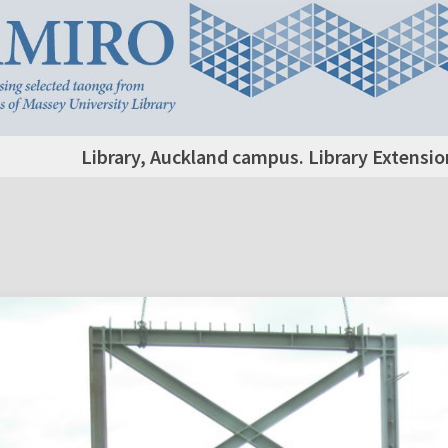
Library, Auckland campus. Library Extensi