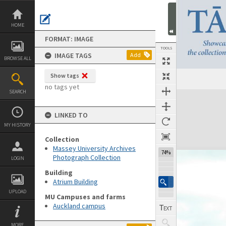
Skip
to
content
HOME
FORMAT: IMAGE
TOOLS
IMAGE TAGS
Add
BROWSE ALL
Show tags
no tags yet
SEARCH
Expand/collapse
LINKED TO
MY HISTORY
Collection
Massey University Archives
74%
Photograph Collection
LOGIN
Building
Atrium Building
UPLOAD
MU Campuses and farms
Auckland campus
MORE