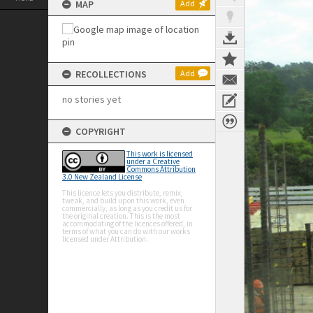
MAP
Add
RECOLLECTIONS
Add
no stories yet
COPYRIGHT
This work is licensed
under a Creative
Commons Attribution
3.0 New Zealand License
This licence lets you distribute, remix,
tweak, and build upon this work, even
commercially, as long as you credit us for
the original creation. This is the most
accommodating of the licences offered, in
terms of what you can do with our works
licensed under Attribution.