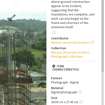
above-ground construction
appear to be evident,
suggesting that the
foundations are complete, and
work can now begin on the
frame and structure of the
extension itself.
Contributor
Massey University Archives
Collection
Massey University Archives
Photograph Collection
ITEM
CHARACTERISTICS
Format
Photograph - Digital
Material
Digital photograph
Size
36.58 cm x 27.43 cm