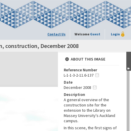
Contact Us
Welcome
Guest
Login
on, construction, December 2008
ABOUT THIS IMAGE
Reference Number
L-1-1-3-2-11.6-137
Date
December 2008
Description
A general overview of the
construction site for the
extension to the Library on
Massey University's Auckland
campus.
In this scene, the first signs of