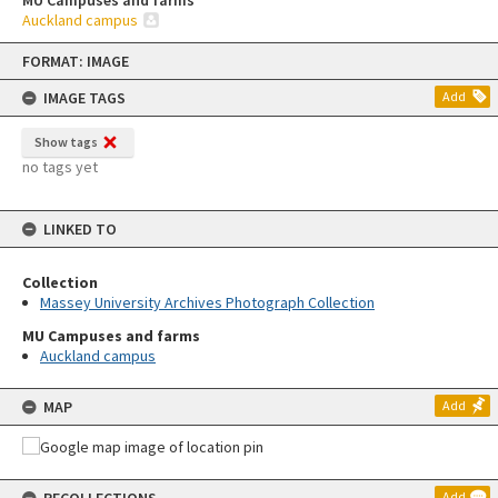
MU Campuses and farms
Auckland campus
Skip
FORMAT: IMAGE
to
content
IMAGE TAGS
Add
Show tags
no tags yet
LINKED TO
Collection
Massey University Archives Photograph Collection
MU Campuses and farms
Auckland campus
MAP
Add
Add