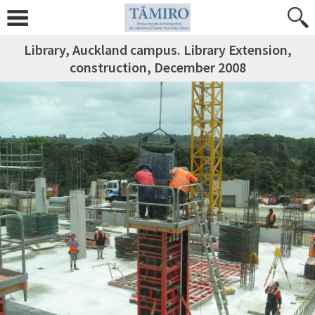
Library, Auckland campus. Library Extension,
construction, December 2008