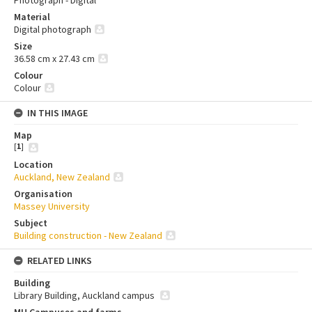
Photograph - Digital
Material
Digital photograph
Size
36.58 cm x 27.43 cm
Colour
Colour
IN THIS IMAGE
Map
[
1
]
Location
Auckland, New Zealand
Organisation
Massey University
Subject
Building construction - New Zealand
RELATED LINKS
Building
Library Building, Auckland campus