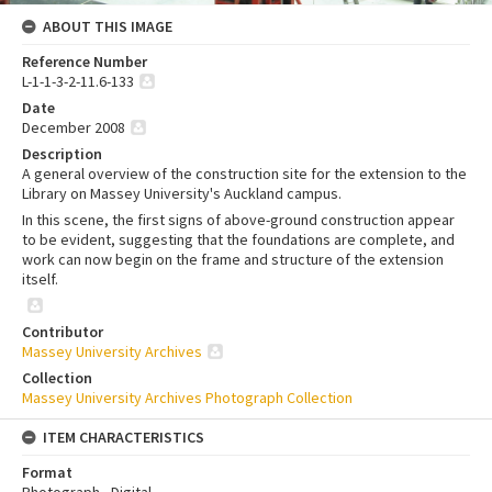
ABOUT THIS IMAGE
Reference Number
L-1-1-3-2-11.6-133
Date
December 2008
Description
A general overview of the construction site for the extension to the
Library on Massey University's Auckland campus.
In this scene, the first signs of above-ground construction appear
to be evident, suggesting that the foundations are complete, and
work can now begin on the frame and structure of the extension
itself.
Contributor
Massey University Archives
Collection
Massey University Archives Photograph Collection
ITEM CHARACTERISTICS
Format