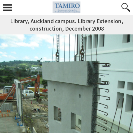
Library, Auckland campus. Library Extension,
construction, December 2008