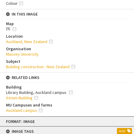
Colour
IN THIS IMAGE
Map
[
1
]
Location
Auckland, New Zealand
Organisation
Massey University
Subject
Building construction - New Zealand
RELATED LINKS
Building
Library Building, Auckland campus
Atrium Building
MU Campuses and farms
Auckland campus
Skip
FORMAT: IMAGE
to
content
IMAGE TAGS
Add