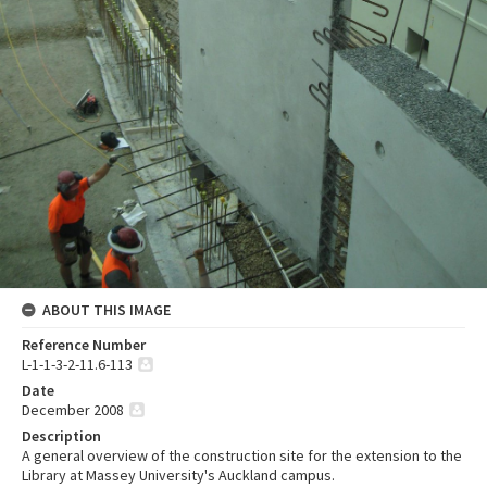
ABOUT THIS IMAGE
Reference Number
L-1-1-3-2-11.6-113
Date
December 2008
Description
A general overview of the construction site for the extension to the
Library at Massey University's Auckland campus.