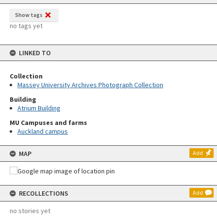
Show tags
no tags yet
LINKED TO
Collection
Massey University Archives Photograph Collection
Building
Atrium Building
MU Campuses and farms
Auckland campus
MAP
Add
RECOLLECTIONS
Add
no stories yet