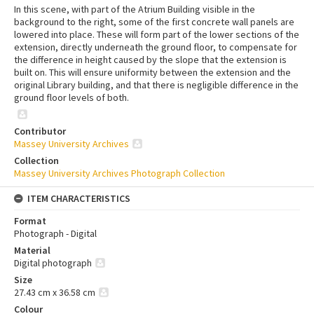
In this scene, with part of the Atrium Building visible in the
background to the right, some of the first concrete wall panels are
lowered into place. These will form part of the lower sections of the
extension, directly underneath the ground floor, to compensate for
the difference in height caused by the slope that the extension is
built on. This will ensure uniformity between the extension and the
original Library building, and that there is negligible difference in the
ground floor levels of both.
Contributor
Massey University Archives
Collection
Massey University Archives Photograph Collection
ITEM CHARACTERISTICS
Format
Photograph - Digital
Material
Digital photograph
Size
27.43 cm x 36.58 cm
Colour