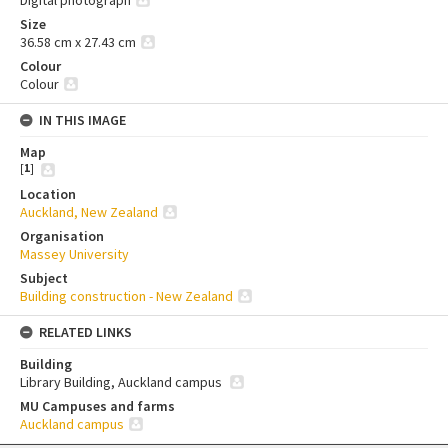
Digital photograph
Size
36.58 cm x 27.43 cm
Colour
Colour
IN THIS IMAGE
Map
[
1
]
Location
Auckland, New Zealand
Organisation
Massey University
Subject
Building construction - New Zealand
RELATED LINKS
Building
Library Building, Auckland campus
MU Campuses and farms
Auckland campus