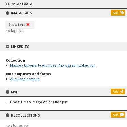
Skip
FORMAT: IMAGE
to
content
IMAGE TAGS
Add
Show tags
no tags yet
LINKED TO
Collection
Massey University Archives Photograph Collection
MU Campuses and farms
Auckland campus
MAP
Add
RECOLLECTIONS
Add
no stories yet