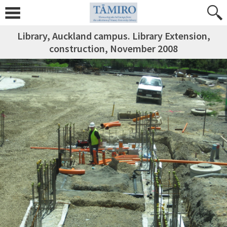
Library, Auckland campus. Library Extension,
construction, November 2008