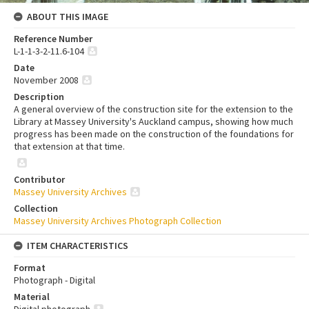
ABOUT THIS IMAGE
Reference Number
L-1-1-3-2-11.6-104
Date
November 2008
Description
A general overview of the construction site for the extension to the
Library at Massey University's Auckland campus, showing how much
progress has been made on the construction of the foundations for
that extension at that time.
Contributor
Massey University Archives
Collection
Massey University Archives Photograph Collection
ITEM CHARACTERISTICS
Format
Photograph - Digital
Material