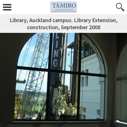
Library, Auckland campus. Library Extension,
construction, September 2008