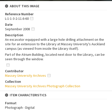
ABOUT THIS IMAGE
Reference Number
L-1-1-3-2-11.6-60
Date
September 2008
Description
An excavator equipped with a large hole drilling attachment on the
site for an extension to the Library at Massey University's Auckland
campus (as viewed from inside the Library itself).
Part of the Atrium Building, located next door to the Library, can be
seen through the window.
Contributor
Massey University Archives
Collection
Massey University Archives Photograph Collection
ITEM CHARACTERISTICS
Format
Photograph - Digital