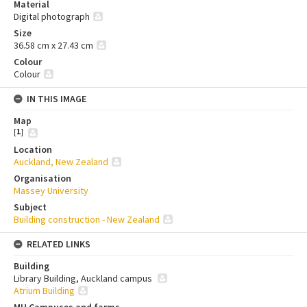
Material
Digital photograph
Size
36.58 cm x 27.43 cm
Colour
Colour
IN THIS IMAGE
Map
[
1
]
Location
Auckland, New Zealand
Organisation
Massey University
Subject
Building construction - New Zealand
RELATED LINKS
Building
Library Building, Auckland campus
Atrium Building