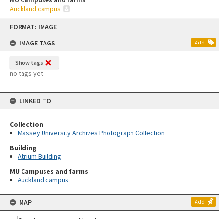
MU Campuses and farms
Auckland campus
Skip
FORMAT: IMAGE
to
content
IMAGE TAGS
Add
Show tags
no tags yet
LINKED TO
Collection
Massey University Archives Photograph Collection
Building
Atrium Building
MU Campuses and farms
Auckland campus
MAP
Add