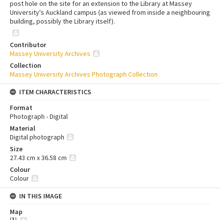
post hole on the site for an extension to the Library at Massey
University's Auckland campus (as viewed from inside a neighbouring
building, possibly the Library itself).
Contributor
Massey University Archives
Collection
Massey University Archives Photograph Collection
ITEM CHARACTERISTICS
Format
Photograph - Digital
Material
Digital photograph
Size
27.43 cm x 36.58 cm
Colour
Colour
IN THIS IMAGE
Map
[
1
]