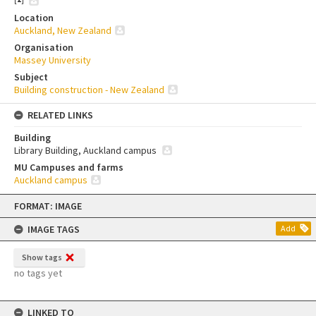
Location
Auckland, New Zealand
Organisation
Massey University
Subject
Building construction - New Zealand
RELATED LINKS
Building
Library Building, Auckland campus
MU Campuses and farms
Auckland campus
Skip
FORMAT: IMAGE
to
content
IMAGE TAGS
Add
Show tags
no tags yet
LINKED TO