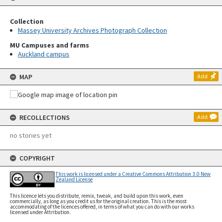
Collection
Massey University Archives Photograph Collection
MU Campuses and farms
Auckland campus
MAP
Add
RECOLLECTIONS
Add
no stories yet
COPYRIGHT
This work is licensed under a Creative Commons Attribution 3.0 New
Zealand License
This licence lets you distribute, remix, tweak, and build upon this work, even
commercially, as long as you credit us for the original creation. This is the most
accommodating of the licences offered, in terms of what you can do with our works
licensed under Attribution.