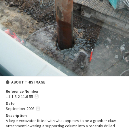
ABOUT THIS IMAGE
Reference Number
L-1-1-3-2-11.6-55
Date
September 2008
Description
A large excavator fitted with what appears to be a grabber claw
attachment lowering a supporting column into a recently drilled