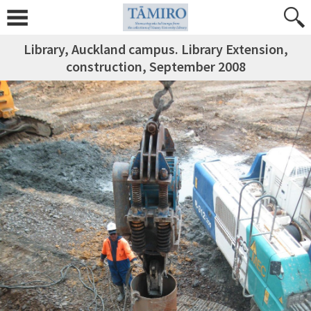
Library, Auckland campus. Library Extension,
construction, September 2008