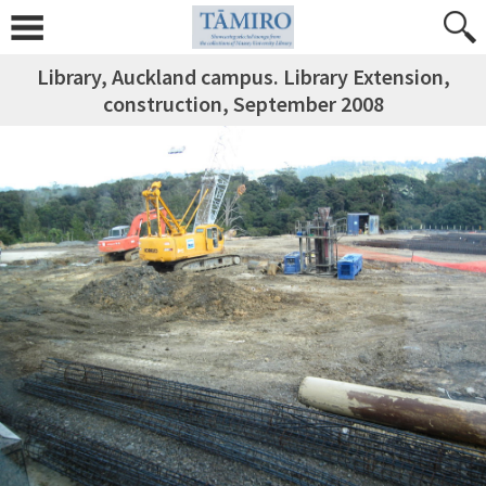
Library, Auckland campus. Library Extension,
construction, September 2008