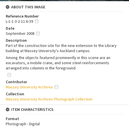
ABOUT THIS IMAGE
Reference Number
L-1-1-3-2-11.6-39
Date
September 2008
Description
Part of the construction site for the new extension to the Library
building at Massey University's Auckland campus.
Among the objects featured prominently in this scene are an
excavators, a mobile crane, and some steel reinforcements
arranged into columns in the foreground.
Contributor
Massey University Archives
Collection
Massey University Archives Photograph Collection
ITEM CHARACTERISTICS
Format
Photograph - Digital