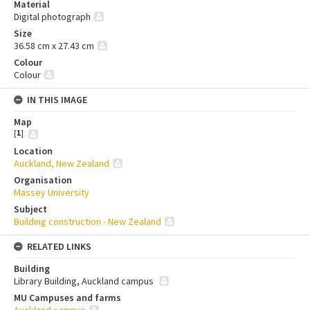
Material
Digital photograph
Size
36.58 cm x 27.43 cm
Colour
Colour
IN THIS IMAGE
Map
[
1
]
Location
Auckland, New Zealand
Organisation
Massey University
Subject
Building construction - New Zealand
RELATED LINKS
Building
Library Building, Auckland campus
MU Campuses and farms