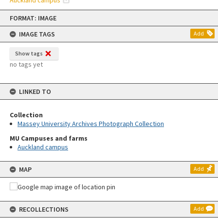
Auckland campus
Skip
FORMAT: IMAGE
to
content
IMAGE TAGS
Add
Show tags
no tags yet
LINKED TO
Collection
Massey University Archives Photograph Collection
MU Campuses and farms
Auckland campus
MAP
Add
RECOLLECTIONS
Add